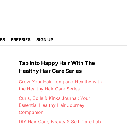
DES
FREEBIES
SIGN UP
Tap Into Happy Hair With The
Healthy Hair Care Series
Grow Your Hair Long and Healthy with
the Healthy Hair Care Series
Curls, Coils & Kinks Journal: Your
Essential Healthy Hair Journey
Companion
DIY Hair Care, Beauty & Self-Care Lab