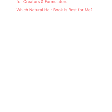
for Creators & Formulators
Which Natural Hair Book is Best for Me?