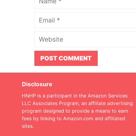
Email
Website
Disclosure
HNHP is a participant in the Amazon Services
LLC Associates Program, an affiliate advertising
program designed to provide a means to earn
fees by linking to Amazon.com and affiliated
sites.