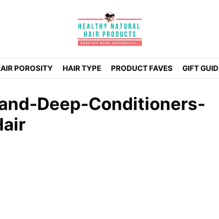
AIR POROSITY
HAIR TYPE
PRODUCT FAVES
GIFT GUI
-and-Deep-Conditioners-
air