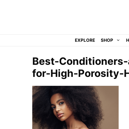
Skip
to
content
EXPLORE
SHOP
H
Best-Conditioners
for-High-Porosity-H