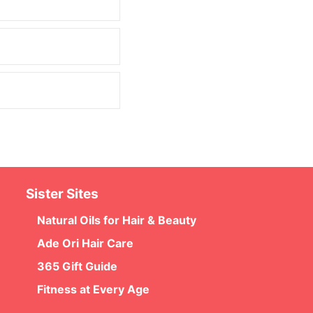
Sister Sites
Natural Oils for Hair & Beauty
Ade Ori Hair Care
365 Gift Guide
Fitness at Every Age