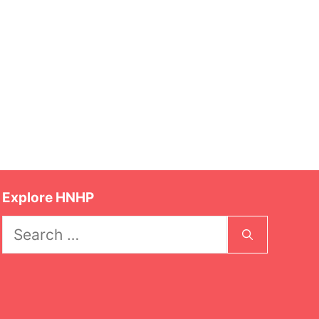
Explore HNHP
Search
for: