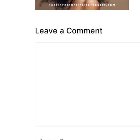
Leave a Comment
Comment
Name