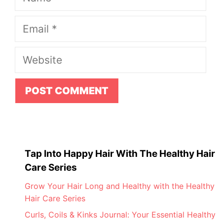
Email
Website
Tap Into Happy Hair With The Healthy Hair
Care Series
Grow Your Hair Long and Healthy with the Healthy
Hair Care Series
Curls, Coils & Kinks Journal: Your Essential Healthy