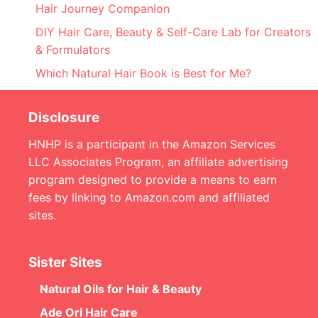
Hair Journey Companion
DIY Hair Care, Beauty & Self-Care Lab for Creators
& Formulators
Which Natural Hair Book is Best for Me?
Disclosure
HNHP is a participant in the Amazon Services
LLC Associates Program, an affiliate advertising
program designed to provide a means to earn
fees by linking to Amazon.com and affiliated
sites.
Sister Sites
Natural Oils for Hair & Beauty
Ade Ori Hair Care