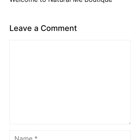
Leave a Comment
Comment
Name