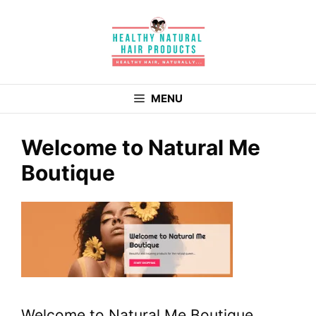
Skip
to
content
MENU
Welcome to Natural Me
Boutique
Welcome to Natural Me Boutique