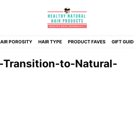
AIR POROSITY
HAIR TYPE
PRODUCT FAVES
GIFT GUI
Transition-to-Natural-