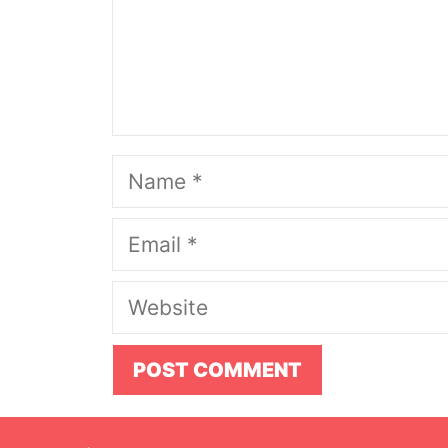
Name
Email
Website