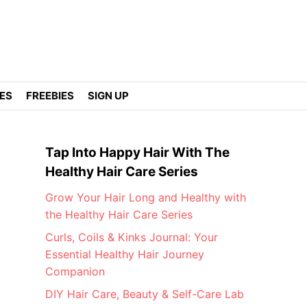
DES
FREEBIES
SIGN UP
Tap Into Happy Hair With The
Healthy Hair Care Series
Grow Your Hair Long and Healthy with
the Healthy Hair Care Series
Curls, Coils & Kinks Journal: Your
Essential Healthy Hair Journey
Companion
DIY Hair Care, Beauty & Self-Care Lab