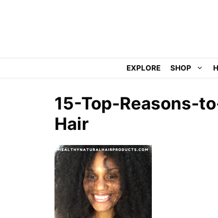
Skip
to
content
EXPLORE
SHOP
H
15-Top-Reasons-to-
Hair