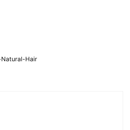
-Natural-Hair