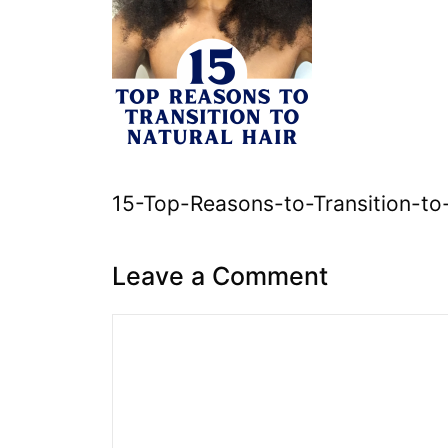
15-Top-Reasons-to-Transition-to
Leave a Comment
Comment