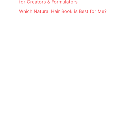
for Creators & Formulators
Which Natural Hair Book is Best for Me?