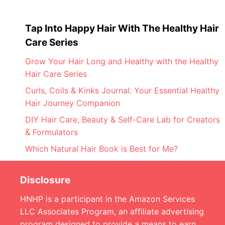
Tap Into Happy Hair With The Healthy Hair
Care Series
Grow Your Hair Long and Healthy with the Healthy
Hair Care Series
Curls, Coils & Kinks Journal: Your Essential Healthy
Hair Journey Companion
DIY Hair Care, Beauty & Self-Care Lab for Creators
& Formulators
Which Natural Hair Book is Best for Me?
Disclosure
HNHP is a participant in the Amazon Services
LLC Associates Program, an affiliate advertising
program designed to provide a means to earn