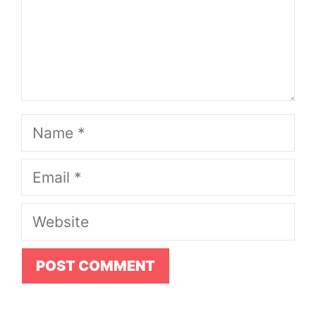
Name
Email
Website