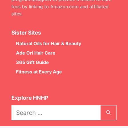
fees by linking to Amazon.com and affiliated
sites.
Sister Sites
Natural Oils for Hair & Beauty
Ade Ori Hair Care
365 Gift Guide
Fitness at Every Age
Explore HNHP
Search
for: