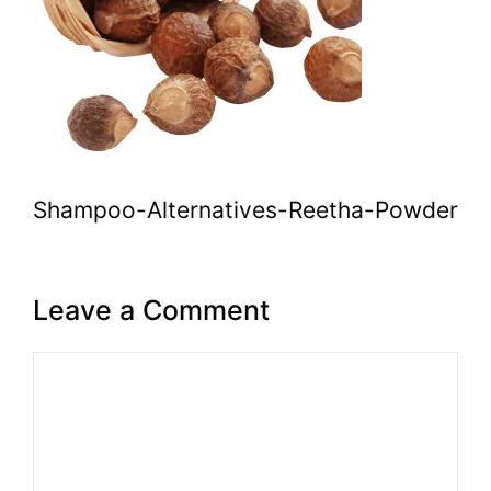
Shampoo-Alternatives-Reetha-Powder
Leave a Comment
Comment