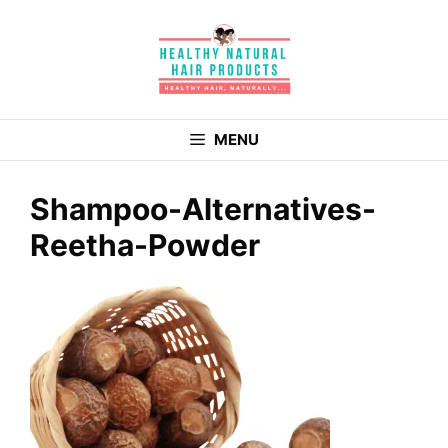
Skip
to
content
MENU
Shampoo-Alternatives-
Reetha-Powder