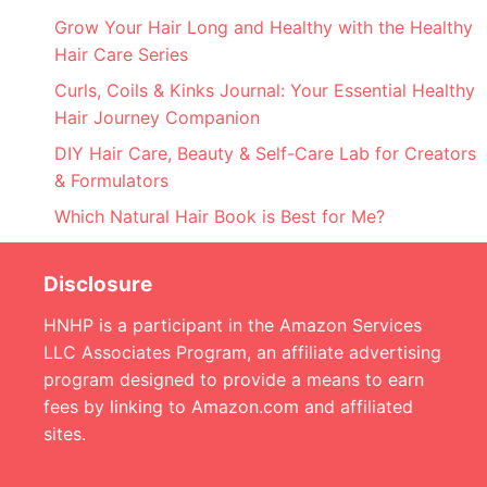
Grow Your Hair Long and Healthy with the Healthy
Hair Care Series
Curls, Coils & Kinks Journal: Your Essential Healthy
Hair Journey Companion
DIY Hair Care, Beauty & Self-Care Lab for Creators
& Formulators
Which Natural Hair Book is Best for Me?
Disclosure
HNHP is a participant in the Amazon Services
LLC Associates Program, an affiliate advertising
program designed to provide a means to earn
fees by linking to Amazon.com and affiliated
sites.