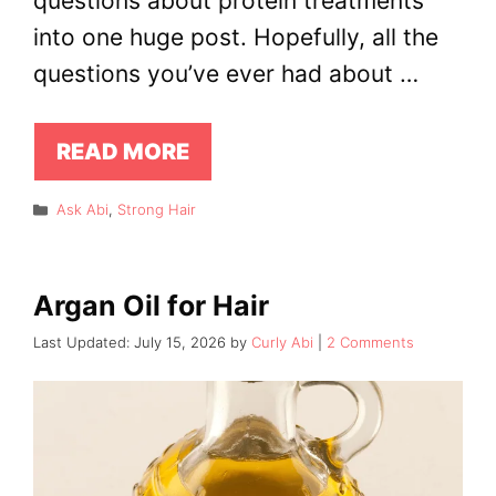
questions about protein treatments
into one huge post. Hopefully, all the
questions you’ve ever had about …
READ MORE
Categories
Ask Abi
,
Strong Hair
Argan Oil for Hair
July 15, 2026
by
Curly Abi
2 Comments