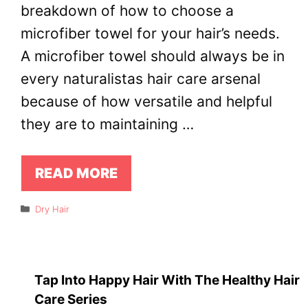
breakdown of how to choose a
microfiber towel for your hair’s needs.
A microfiber towel should always be in
every naturalistas hair care arsenal
because of how versatile and helpful
they are to maintaining …
READ MORE
Categories
Dry Hair
Tap Into Happy Hair With The Healthy Hair
Care Series