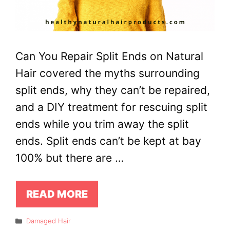
Can You Repair Split Ends on Natural
Hair covered the myths surrounding
split ends, why they can’t be repaired,
and a DIY treatment for rescuing split
ends while you trim away the split
ends. Split ends can’t be kept at bay
100% but there are …
READ MORE
Categories
Damaged Hair