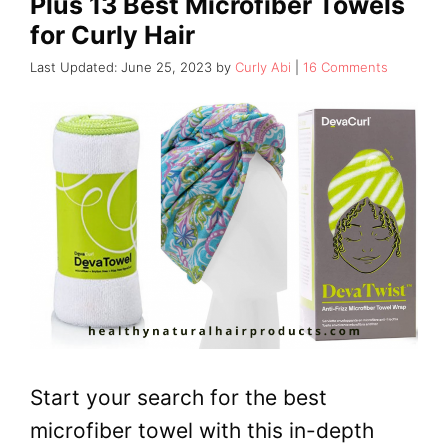
Plus 13 Best Microfiber Towels
for Curly Hair
June 25, 2023
by
Curly Abi
16 Comments
Start your search for the best
microfiber towel with this in-depth