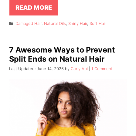
READ MORE
Categories
Damaged Hair
,
Natural Oils
,
Shiny Hair
,
Soft Hair
7 Awesome Ways to Prevent
Split Ends on Natural Hair
June 14, 2026
by
Curly Abi
1 Comment