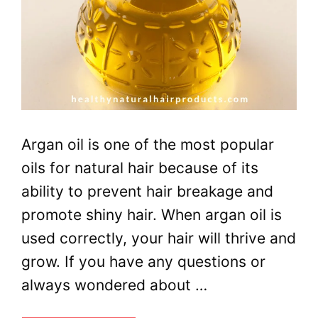
Argan oil is one of the most popular
oils for natural hair because of its
ability to prevent hair breakage and
promote shiny hair. When argan oil is
used correctly, your hair will thrive and
grow. If you have any questions or
always wondered about …