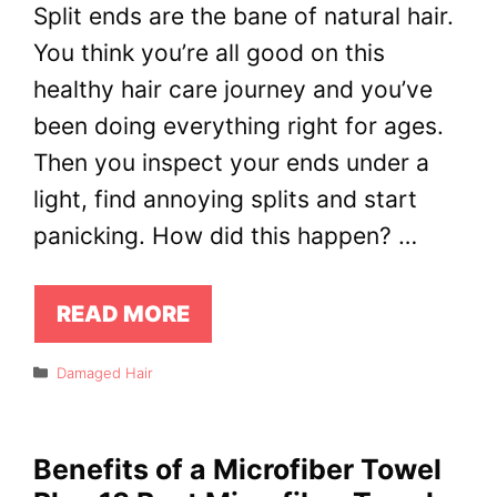
Split ends are the bane of natural hair.
You think you’re all good on this
healthy hair care journey and you’ve
been doing everything right for ages.
Then you inspect your ends under a
light, find annoying splits and start
panicking. How did this happen? …
READ MORE
Categories
Damaged Hair
Benefits of a Microfiber Towel