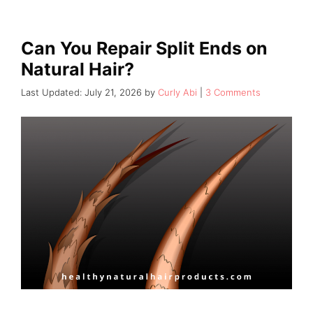
Can You Repair Split Ends on
Natural Hair?
July 21, 2026
by
Curly Abi
3 Comments