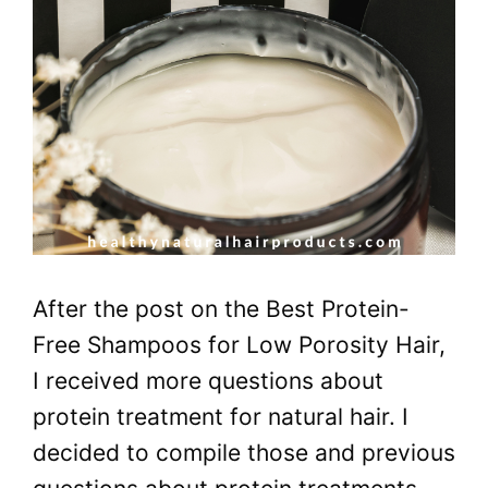
After the post on the Best Protein-
Free Shampoos for Low Porosity Hair,
I received more questions about
protein treatment for natural hair. I
decided to compile those and previous