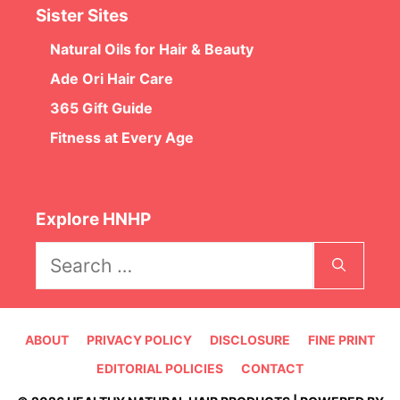
Sister Sites
Natural Oils for Hair & Beauty
Ade Ori Hair Care
365 Gift Guide
Fitness at Every Age
Explore HNHP
Search
for:
ABOUT
PRIVACY POLICY
DISCLOSURE
FINE PRINT
EDITORIAL POLICIES
CONTACT