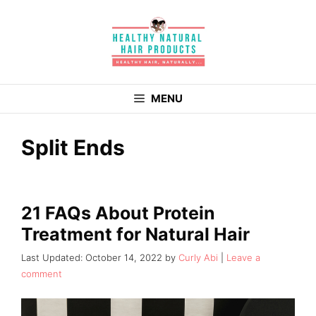
Skip
to
content
MENU
Split Ends
21 FAQs About Protein
Treatment for Natural Hair
October 14, 2022
by
Curly Abi
Leave a
comment