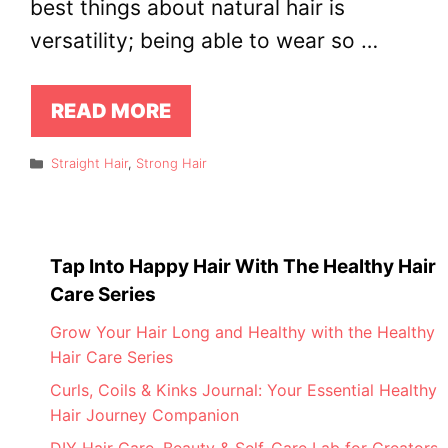
best things about natural hair is
versatility; being able to wear so …
READ MORE
Categories
Straight Hair
,
Strong Hair
Tap Into Happy Hair With The Healthy Hair
Care Series
Grow Your Hair Long and Healthy with the Healthy
Hair Care Series
Curls, Coils & Kinks Journal: Your Essential Healthy
Hair Journey Companion