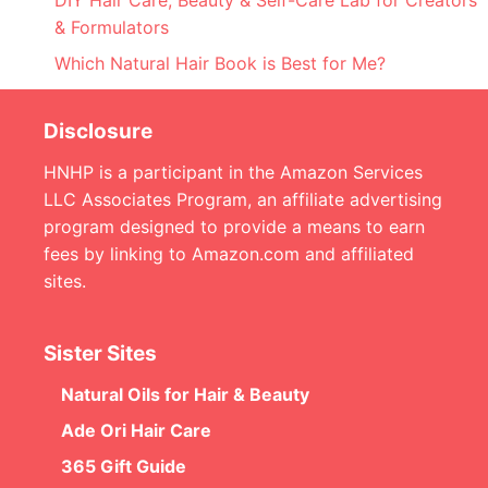
DIY Hair Care, Beauty & Self-Care Lab for Creators
& Formulators
Which Natural Hair Book is Best for Me?
Disclosure
HNHP is a participant in the Amazon Services
LLC Associates Program, an affiliate advertising
program designed to provide a means to earn
fees by linking to Amazon.com and affiliated
sites.
Sister Sites
Natural Oils for Hair & Beauty
Ade Ori Hair Care
365 Gift Guide