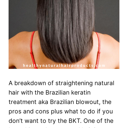
A breakdown of straightening natural
hair with the Brazilian keratin
treatment aka Brazilian blowout, the
pros and cons plus what to do if you
don’t want to try the BKT. One of the