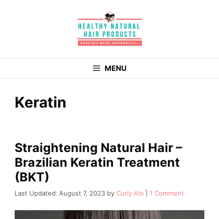
Skip
to
content
MENU
Keratin
Straightening Natural Hair –
Brazilian Keratin Treatment
(BKT)
August 7, 2023
by
Curly Abi
1 Comment