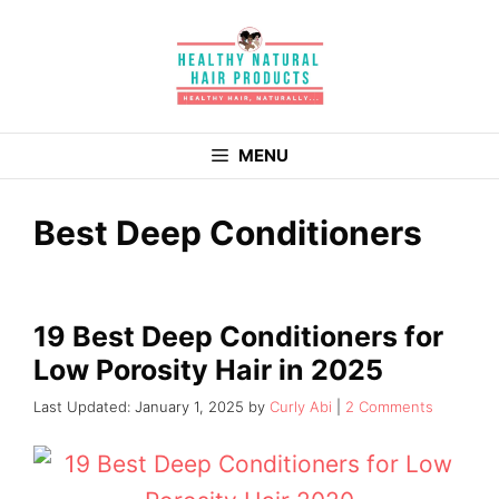
Skip
to
content
MENU
Best Deep Conditioners
19 Best Deep Conditioners for
Low Porosity Hair in 2025
January 1, 2025
by
Curly Abi
2 Comments