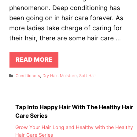
phenomenon. Deep conditioning has
been going on in hair care forever. As
more ladies take charge of caring for
their hair, there are some hair care …
READ MORE
Categories
Conditioners
,
Dry Hair
,
Moisture
,
Soft Hair
Tap Into Happy Hair With The Healthy Hair
Care Series
Grow Your Hair Long and Healthy with the Healthy
Hair Care Series