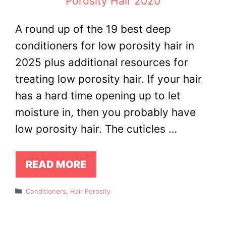
A round up of the 19 best deep
conditioners for low porosity hair in
2025 plus additional resources for
treating low porosity hair. If your hair
has a hard time opening up to let
moisture in, then you probably have
low porosity hair. The cuticles …
READ MORE
Categories
Conditioners
,
Hair Porosity