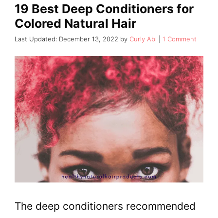
19 Best Deep Conditioners for
Colored Natural Hair
December 13, 2022
by
Curly Abi
1 Comment
The deep conditioners recommended