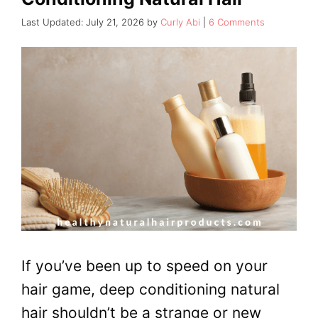
July 21, 2026
by
Curly Abi
6 Comments
If you’ve been up to speed on your
hair game, deep conditioning natural
hair shouldn’t be a strange or new