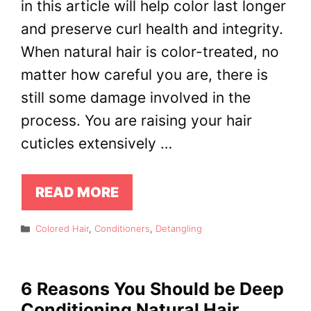
in this article will help color last longer
and preserve curl health and integrity.
When natural hair is color-treated, no
matter how careful you are, there is
still some damage involved in the
process. You are raising your hair
cuticles extensively …
READ MORE
Categories
Colored Hair
,
Conditioners
,
Detangling
6 Reasons You Should be Deep
Conditioning Natural Hair