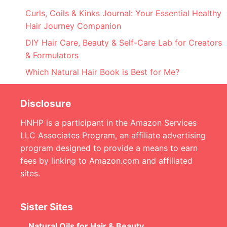
Curls, Coils & Kinks Journal: Your Essential Healthy
Hair Journey Companion
DIY Hair Care, Beauty & Self-Care Lab for Creators
& Formulators
Which Natural Hair Book is Best for Me?
Disclosure
HNHP is a participant in the Amazon Services
LLC Associates Program, an affiliate advertising
program designed to provide a means to earn
fees by linking to Amazon.com and affiliated
sites.
Sister Sites
Natural Oils for Hair & Beauty