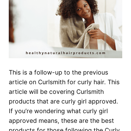
This is a follow-up to the previous
article on Curlsmith for curly hair. This
article will be covering Curlsmith
products that are curly girl approved.
If you’re wondering what curly girl
approved means, these are the best
products for those following the Curly