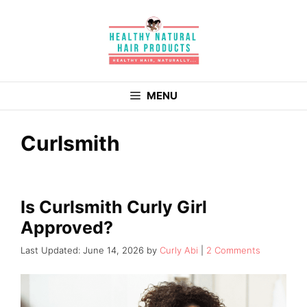
Skip
to
content
MENU
Curlsmith
Is Curlsmith Curly Girl
Approved?
June 14, 2026
by
Curly Abi
2 Comments