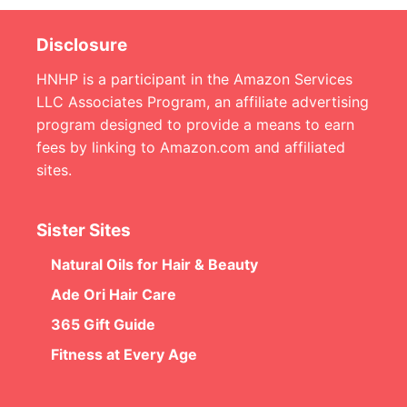
Disclosure
HNHP is a participant in the Amazon Services
LLC Associates Program, an affiliate advertising
program designed to provide a means to earn
fees by linking to Amazon.com and affiliated
sites.
Sister Sites
Natural Oils for Hair & Beauty
Ade Ori Hair Care
365 Gift Guide
Fitness at Every Age