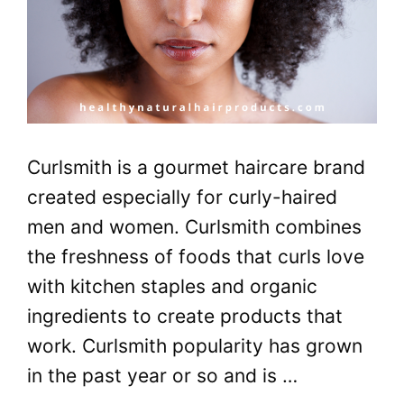
Curlsmith is a gourmet haircare brand
created especially for curly-haired
men and women. Curlsmith combines
the freshness of foods that curls love
with kitchen staples and organic
ingredients to create products that
work. Curlsmith popularity has grown
in the past year or so and is …