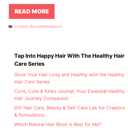
READ MORE
Categories
Product Recommendations
Tap Into Happy Hair With The Healthy Hair
Care Series
Grow Your Hair Long and Healthy with the Healthy
Hair Care Series
Curls, Coils & Kinks Journal: Your Essential Healthy
Hair Journey Companion
DIY Hair Care, Beauty & Self-Care Lab for Creators
& Formulators
Which Natural Hair Book is Best for Me?