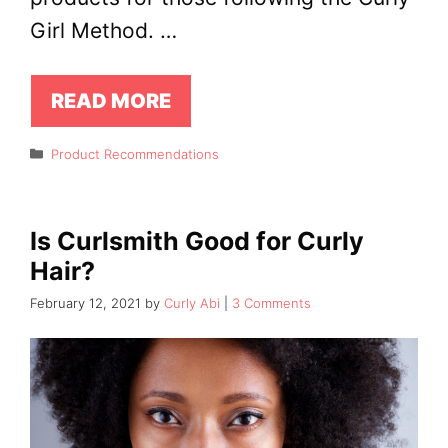
Girl Method. …
READ MORE
Categories
Product Recommendations
Is Curlsmith Good for Curly
Hair?
February 12, 2021
by
Curly Abi
3 Comments