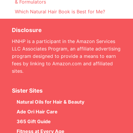
& Formulators
Which Natural Hair Book is Best for Me?
Disclosure
HNHP is a participant in the Amazon Services
LLC Associates Program, an affiliate advertising
program designed to provide a means to earn
fees by linking to Amazon.com and affiliated
sites.
Sister Sites
Natural Oils for Hair & Beauty
Ade Ori Hair Care
365 Gift Guide
Fitness at Every Age