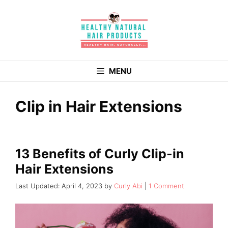
Skip
to
content
MENU
Clip in Hair Extensions
13 Benefits of Curly Clip-in
Hair Extensions
April 4, 2023
by
Curly Abi
1 Comment