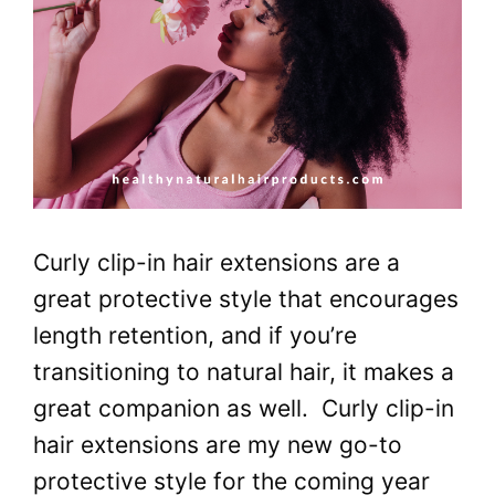
Curly clip-in hair extensions are a
great protective style that encourages
length retention, and if you’re
transitioning to natural hair, it makes a
great companion as well. Curly clip-in
hair extensions are my new go-to
protective style for the coming year