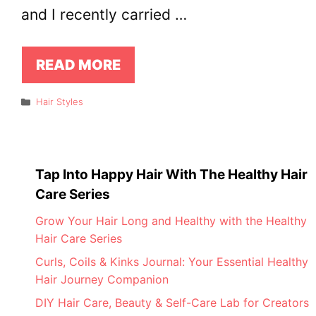
and I recently carried …
READ MORE
Categories
Hair Styles
Tap Into Happy Hair With The Healthy Hair
Care Series
Grow Your Hair Long and Healthy with the Healthy
Hair Care Series
Curls, Coils & Kinks Journal: Your Essential Healthy
Hair Journey Companion
DIY Hair Care, Beauty & Self-Care Lab for Creators