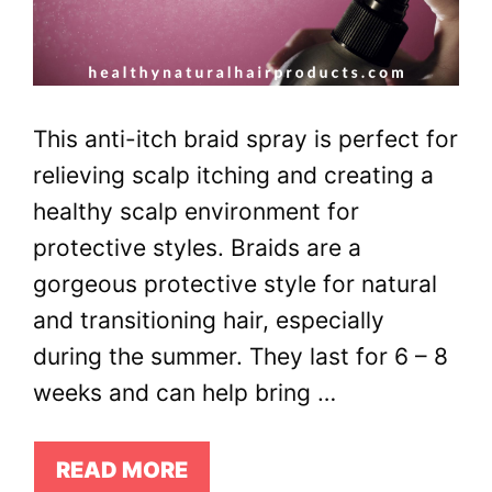
This anti-itch braid spray is perfect for
relieving scalp itching and creating a
healthy scalp environment for
protective styles. Braids are a
gorgeous protective style for natural
and transitioning hair, especially
during the summer. They last for 6 – 8
weeks and can help bring …
READ MORE