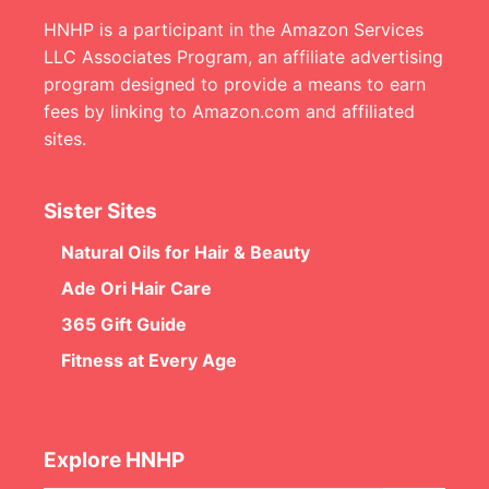
HNHP is a participant in the Amazon Services
LLC Associates Program, an affiliate advertising
program designed to provide a means to earn
fees by linking to Amazon.com and affiliated
sites.
Sister Sites
Natural Oils for Hair & Beauty
Ade Ori Hair Care
365 Gift Guide
Fitness at Every Age
Explore HNHP