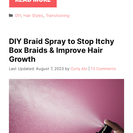
Categories
DIY
,
Hair Styles
,
Transitioning
DIY Braid Spray to Stop Itchy
Box Braids & Improve Hair
Growth
August 7, 2023
by
Curly Abi
13 Comments