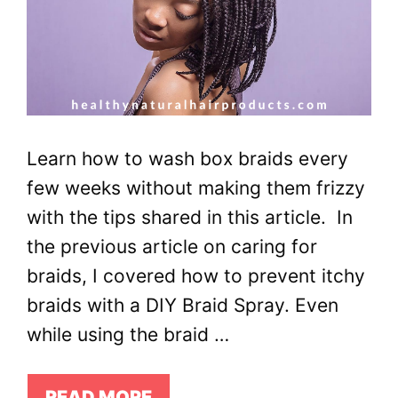
Learn how to wash box braids every
few weeks without making them frizzy
with the tips shared in this article. In
the previous article on caring for
braids, I covered how to prevent itchy
braids with a DIY Braid Spray. Even
while using the braid …
READ MORE