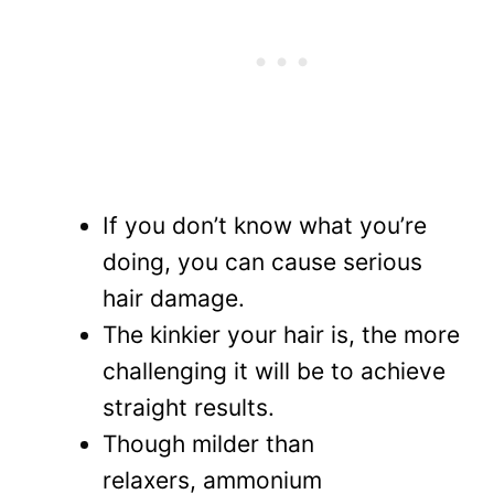
If you don’t know what you’re
doing, you can cause serious
hair damage.
The kinkier your hair is, the more
challenging it will be to achieve
straight results.
Though milder than
relaxers, ammonium