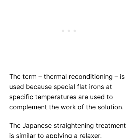
The term – thermal reconditioning – is
used because special flat irons at
specific temperatures are used to
complement the work of the solution.
The Japanese straightening treatment
is similar to applying a relaxer.