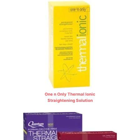
One n Only Thermal Ionic
Straightening Solution