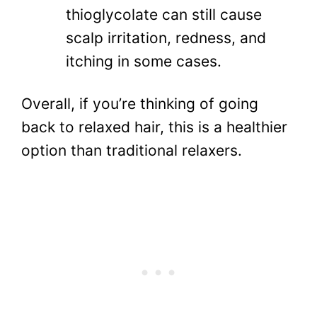
thioglycolate can still cause
scalp irritation, redness, and
itching in some cases.
Overall, if you’re thinking of going
back to relaxed hair, this is a healthier
option than traditional relaxers.