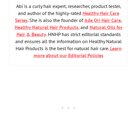
Abi is a curly hair expert, researcher, product tester,
and author of the highly-rated
Healthy Hair Care
Series
. She is also the founder of
Ade Ori Hair Care
,
Healthy Natural Hair Products
, and
Natural Oils for
Hair & Beauty
. HNHP has strict editorial standards
and ensures all the information on Healthy Natural
Hair Products is the best for natural hair care.
Learn
more about our Editorial Policies