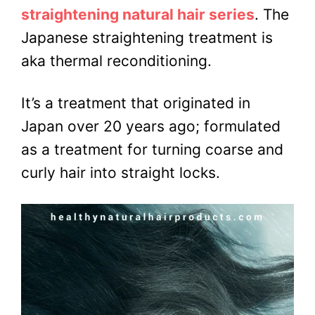
straightening natural hair series
. The
Japanese straightening treatment is
aka thermal reconditioning.
It’s a treatment that originated in
Japan over 20 years ago; formulated
as a treatment for turning coarse and
curly hair into straight locks.