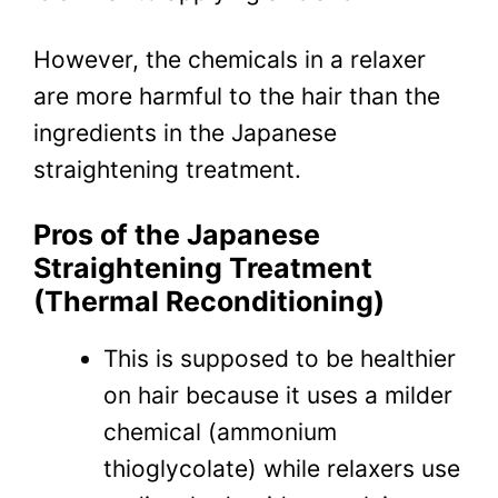
However, the chemicals in a relaxer
are more harmful to the hair than the
ingredients in the Japanese
straightening treatment.
Pros of the Japanese
Straightening Treatment
(Thermal Reconditioning)
This is supposed to be healthier
on hair because it uses a milder
chemical (ammonium
thioglycolate) while relaxers use