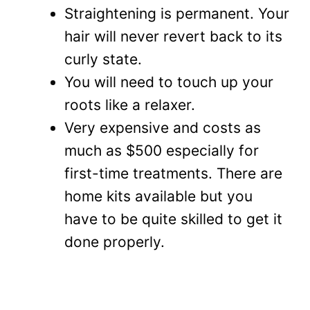
Straightening is permanent. Your
hair will never revert back to its
curly state.
You will need to touch up your
roots like a relaxer.
Very expensive and costs as
much as $500 especially for
first-time treatments. There are
home kits available but you
have to be quite skilled to get it
done properly.