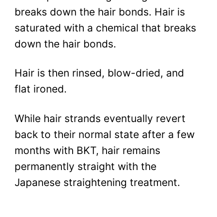
breaks down the hair bonds. Hair is
saturated with a chemical that breaks
down the hair bonds.
Hair is then rinsed, blow-dried, and
flat ironed.
While hair strands eventually revert
back to their normal state after a few
months with BKT, hair remains
permanently straight with the
Japanese straightening treatment.