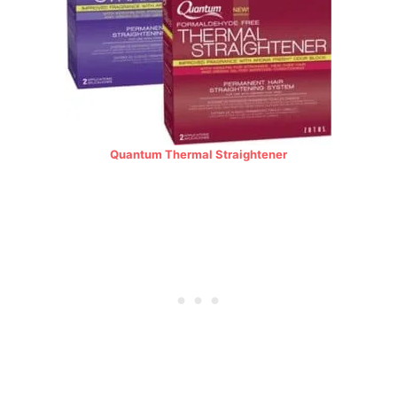
Quantum Thermal Straightener