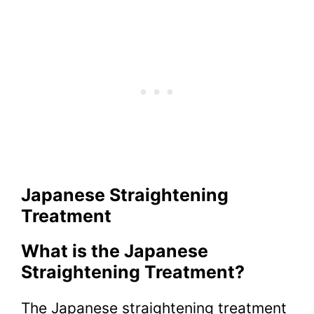
Japanese Straightening
Treatment
What is the Japanese
Straightening Treatment?
The Japanese straightening treatment