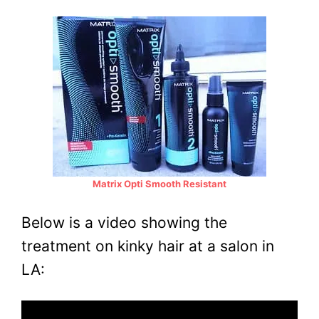
Matrix Opti Smooth Resistant
Below is a video showing the
treatment on kinky hair at a salon in
LA: