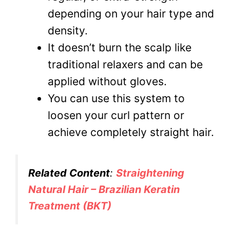
depending on your hair type and
density.
It doesn’t burn the scalp like
traditional relaxers and can be
applied without gloves.
You can use this system to
loosen your curl pattern or
achieve completely straight hair.
Related Content
:
Straightening
Natural Hair – Brazilian Keratin
Treatment (BKT)