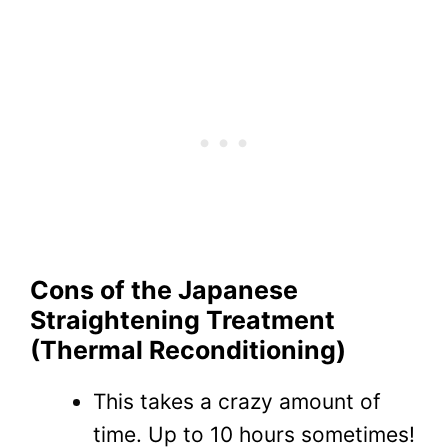
Cons of the Japanese
Straightening Treatment
(Thermal Reconditioning)
This takes a crazy amount of
time. Up to 10 hours sometimes!