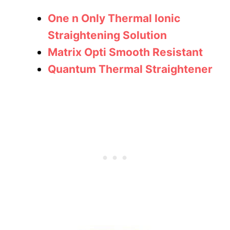
One n Only Thermal Ionic
Straightening Solution
Matrix Opti Smooth Resistant
Quantum Thermal Straightener