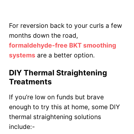
For reversion back to your curls a few
months down the road,
formaldehyde-free BKT smoothing
systems
are a better option.
DIY Thermal Straightening
Treatments
If you’re low on funds but brave
enough to try this at home, some DIY
thermal straightening solutions
include:-