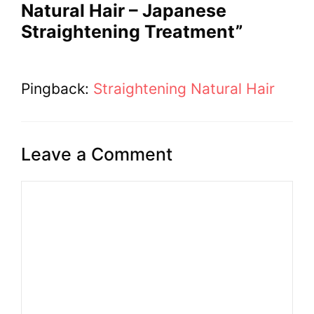
Natural Hair – Japanese
Straightening Treatment”
Pingback:
Straightening Natural Hair
Leave a Comment
Comment