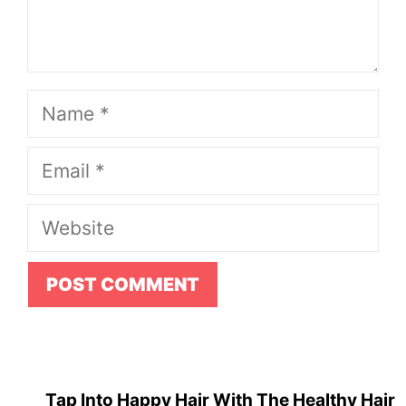
Name
Email
Website
Tap Into Happy Hair With The Healthy Hair