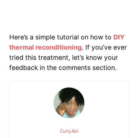
Here’s a simple tutorial on how to
DIY
thermal reconditioning
. If you’ve ever
tried this treatment, let’s know your
feedback in the comments section.
Curly Abi