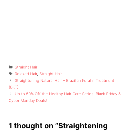
Categories
Straight Hair
Tags
Relaxed Hair
,
Straight Hair
Straightening Natural Hair – Brazilian Keratin Treatment
(BKT)
Up to 50% Off the Healthy Hair Care Series, Black Friday &
Cyber Monday Deals!
1 thought on “Straightening