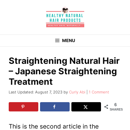
Skip
to
content
MENU
Straightening Natural Hair
– Japanese Straightening
Treatment
August 7, 2023
by
Curly Abi
1 Comment
6
SHARES
This is the second article in the