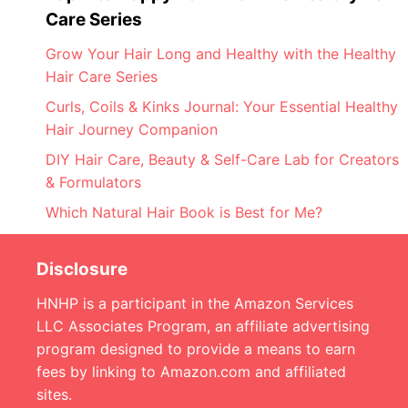
Care Series
Grow Your Hair Long and Healthy with the Healthy
Hair Care Series
Curls, Coils & Kinks Journal: Your Essential Healthy
Hair Journey Companion
DIY Hair Care, Beauty & Self-Care Lab for Creators
& Formulators
Which Natural Hair Book is Best for Me?
Disclosure
HNHP is a participant in the Amazon Services
LLC Associates Program, an affiliate advertising
program designed to provide a means to earn
fees by linking to Amazon.com and affiliated
sites.