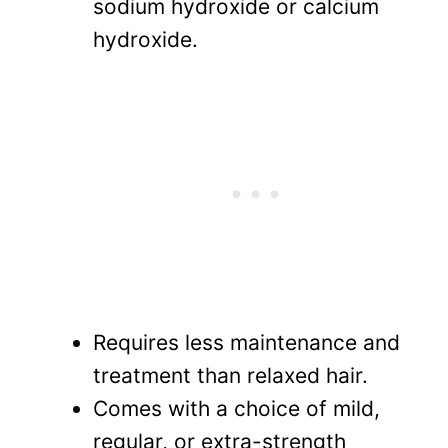
sodium hydroxide or calcium
hydroxide.
Requires less maintenance and
treatment than relaxed hair.
Comes with a choice of mild,
regular, or extra-strength