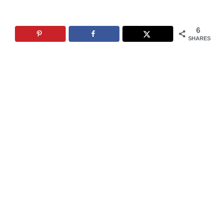
6
SHARES