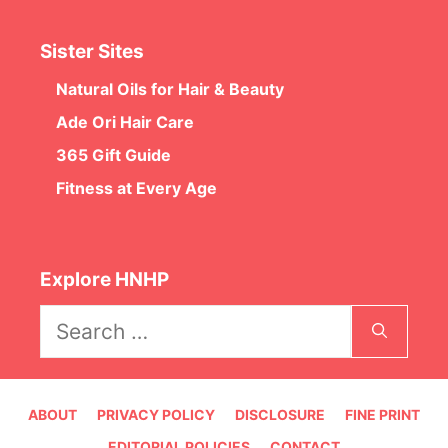
Sister Sites
Natural Oils for Hair & Beauty
Ade Ori Hair Care
365 Gift Guide
Fitness at Every Age
Explore HNHP
Search
for:
ABOUT
PRIVACY POLICY
DISCLOSURE
FINE PRINT
EDITORIAL POLICIES
CONTACT