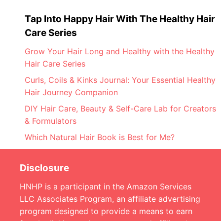
Tap Into Happy Hair With The Healthy Hair
Care Series
Grow Your Hair Long and Healthy with the Healthy
Hair Care Series
Curls, Coils & Kinks Journal: Your Essential Healthy
Hair Journey Companion
DIY Hair Care, Beauty & Self-Care Lab for Creators
& Formulators
Which Natural Hair Book is Best for Me?
Disclosure
HNHP is a participant in the Amazon Services
LLC Associates Program, an affiliate advertising
program designed to provide a means to earn