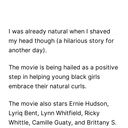
I was already natural when I shaved
my head though (a hilarious story for
another day).
The movie is being hailed as a positive
step in helping young black girls
embrace their natural curls.
The movie also stars Ernie Hudson,
Lyriq Bent, Lynn Whitfield, Ricky
Whittle, Camille Guaty, and Brittany S.