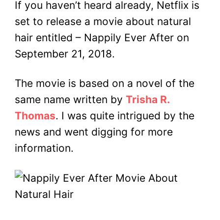
If you haven’t heard already, Netflix is
set to release a movie about natural
hair entitled – Nappily Ever After on
September 21, 2018.
The movie is based on a novel of the
same name written by
Trisha R.
Thomas
. I was quite intrigued by the
news and went digging for more
information.