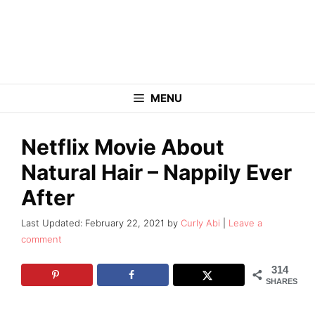
Skip
to
content
MENU
Netflix Movie About
Natural Hair – Nappily Ever
After
February 22, 2021
by
Curly Abi
Leave a
comment
314
SHARES