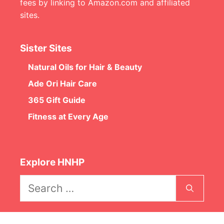
fees by linking to Amazon.com and affiliated
sites.
Sister Sites
Natural Oils for Hair & Beauty
Ade Ori Hair Care
365 Gift Guide
Fitness at Every Age
Explore HNHP
Search
for: