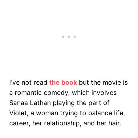
I’ve not read
the book
but the movie is
a romantic comedy, which involves
Sanaa Lathan playing the part of
Violet, a woman trying to balance life,
career, her relationship, and her hair.