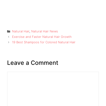
Categories
Natural Hair
,
Natural Hair News
Exercise and Faster Natural Hair Growth
19 Best Shampoos for Colored Natural Hair
Leave a Comment
Comment