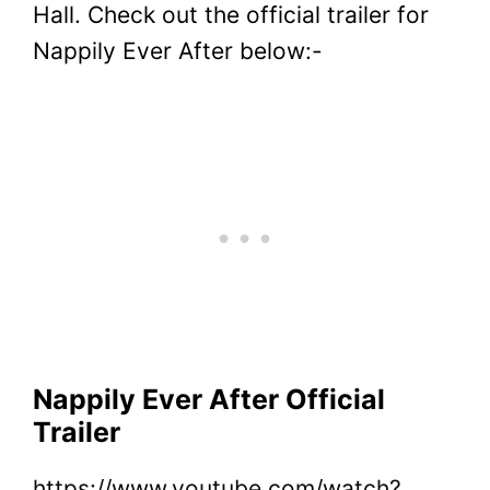
Hall.
Check out the official trailer for
Nappily Ever After below:-
Nappily Ever After Official
Trailer
https://www.youtube.com/watch?