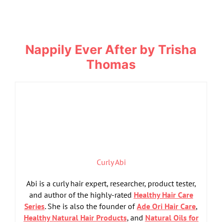
Nappily Ever After by Trisha
Thomas
Curly Abi
Abi is a curly hair expert, researcher, product tester,
and author of the highly-rated
Healthy Hair Care
Series
. She is also the founder of
Ade Ori Hair Care
,
Healthy Natural Hair Products
, and
Natural Oils for