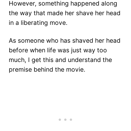
However, something happened along
the way that made her shave her head
in a liberating move.
As someone who has shaved her head
before when life was just way too
much, I get this and understand the
premise behind the movie.