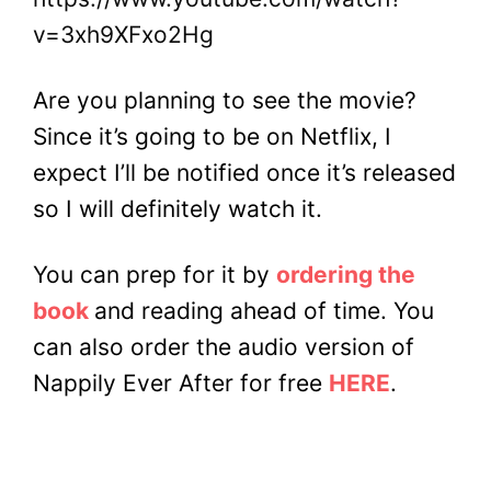
v=3xh9XFxo2Hg
Are you planning to see the movie?
Since it’s going to be on Netflix, I
expect I’ll be notified once it’s released
so I will definitely watch it.
You can prep for it by
ordering the
book
and reading ahead of time. You
can also order the audio version of
Nappily Ever After for free
HERE
.