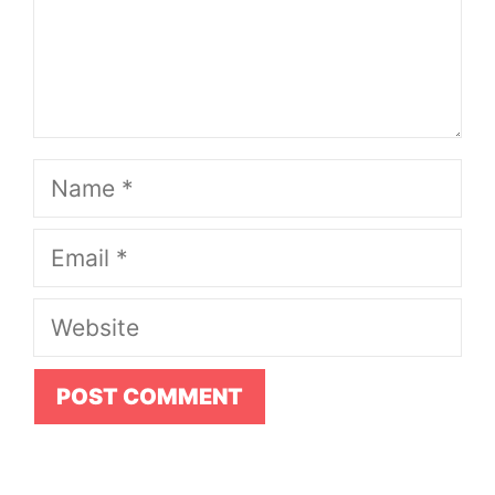
Name
Email
Website