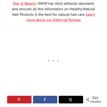
Hair & Beauty
. HNHP has strict editorial standards
and ensures all the information on Healthy Natural
Hair Products is the best for natural hair care.
Learn
more about our Editorial Policies
314
SHARES