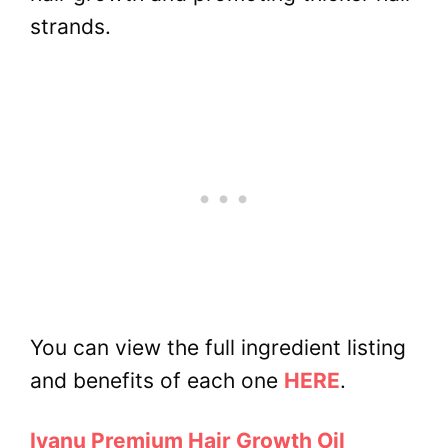
strands.
You can view the full ingredient listing
and benefits of each one
HERE
.
Iyanu Premium Hair Growth Oil