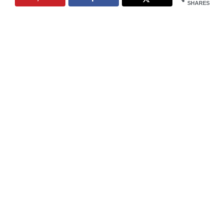
SHARES