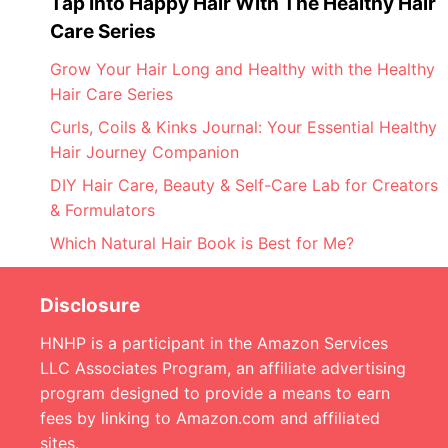
Tap Into Happy Hair With The Healthy Hair
Care Series
Grow Your Hair Long and Healthy with the Healthy
Hair Care Series
Curls, Coils & Kinks Journal: Your Essential Healthy
Hair Journey Companion
DIY Hair Care, Beauty & Self-Care Lab for Creators
& Formulators
Which Natural Hair Book is Best for Me?
Disclosure
HNHP is a participant in the Amazon Services
LLC Associates Program, an affiliate advertising
program designed to provide a means to earn
fees by linking to Amazon.com and affiliated
sites.