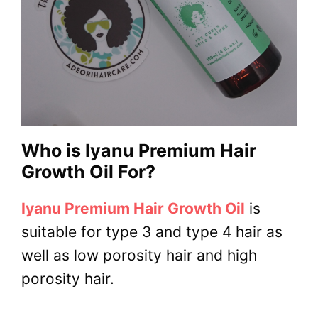
Who is Iyanu Premium Hair
Growth Oil For?
Iyanu Premium Hair Growth Oil
is
suitable for type 3 and type 4 hair as
well as low porosity hair and high
porosity hair.