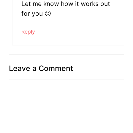
Let me know how it works out
for you 🙂
Reply
Leave a Comment
Comment