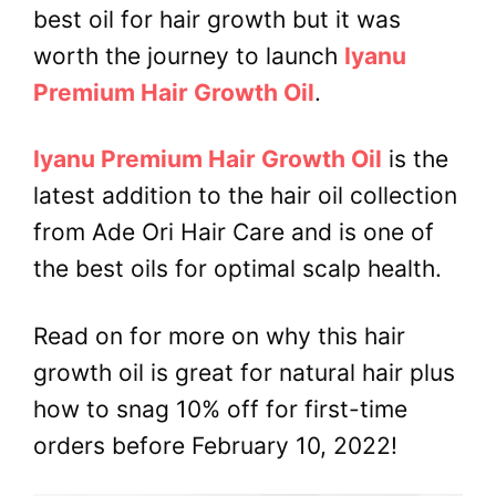
best oil for hair growth but it was
worth the journey to launch
Iyanu
Premium Hair Growth Oil
.
Iyanu Premium Hair Growth Oil
is the
latest addition to the hair oil collection
from Ade Ori Hair Care and is one of
the best oils for optimal scalp health.
Read on for more on why this hair
growth oil is great for natural hair plus
how to snag 10% off for first-time
orders before February 10, 2022!