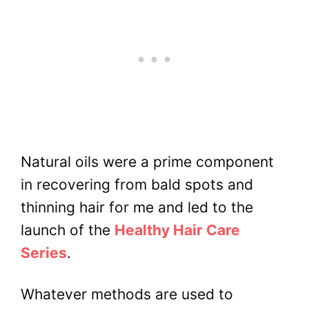
Natural oils were a prime component
in recovering from bald spots and
thinning hair for me and led to the
launch of the
Healthy Hair Care
Series
.
Whatever methods are used to