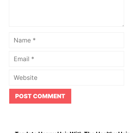
Name
Email
Website