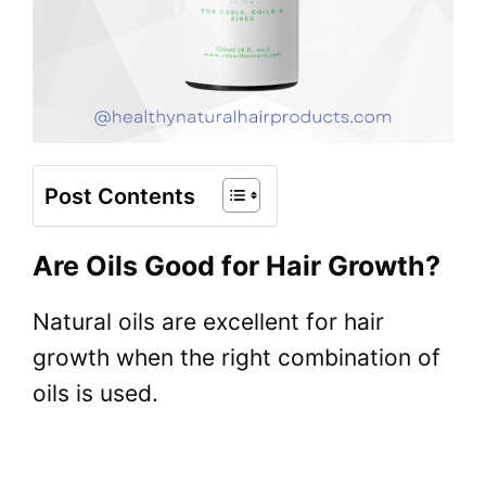
Post Contents
Are Oils Good for Hair Growth?
Natural oils are excellent for hair
growth when the right combination of
oils is used.