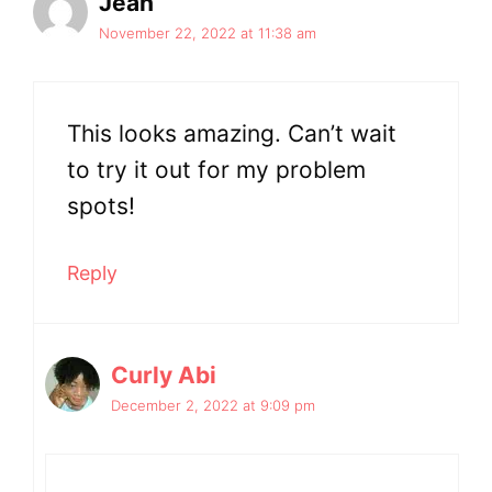
Jean
November 22, 2022 at 11:38 am
This looks amazing. Can’t wait
to try it out for my problem
spots!
Reply
Curly Abi
December 2, 2022 at 9:09 pm