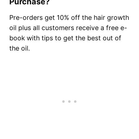
Purchase?
Pre-orders get 10% off the hair growth
oil plus all customers receive a free e-
book with tips to get the best out of
the oil.