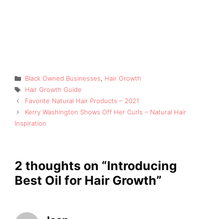
Categories
Black Owned Businesses
,
Hair Growth
Tags
Hair Growth Guide
Favorite Natural Hair Products – 2021
Kerry Washington Shows Off Her Curls – Natural Hair
Inspiration
2 thoughts on “Introducing
Best Oil for Hair Growth”