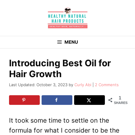
Skip
to
content
MENU
Introducing Best Oil for
Hair Growth
October 3, 2023
by
Curly Abi
2 Comments
1
SHARES
It took some time to settle on the
formula for what I consider to be the