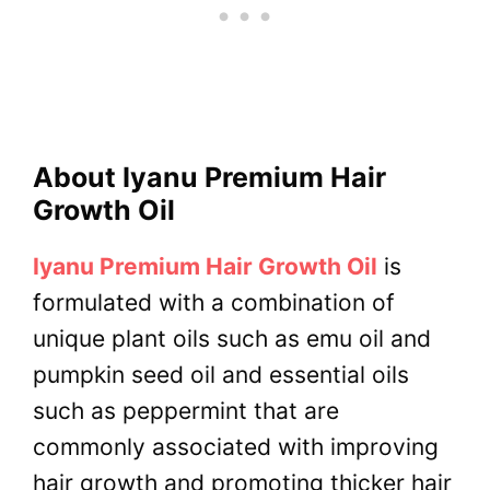
About Iyanu Premium Hair
Growth Oil
Iyanu Premium Hair Growth Oil
is
formulated with a combination of
unique plant oils such as emu oil and
pumpkin seed oil and essential oils
such as peppermint that are
commonly associated with improving
hair growth and promoting thicker hair