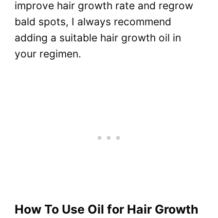
improve hair growth rate and regrow
bald spots, I always recommend
adding a suitable hair growth oil in
your regimen.
How To Use Oil for Hair Growth