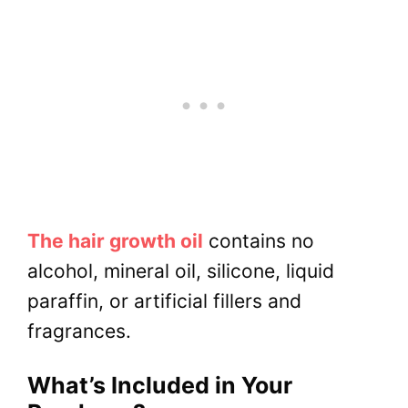
The hair growth oil
contains no
alcohol, mineral oil, silicone, liquid
paraffin, or artificial fillers and
fragrances.
What’s Included in Your