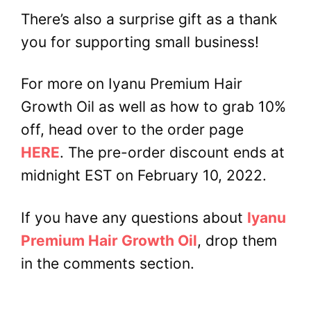
There’s also a surprise gift as a thank
you for supporting small business!
For more on Iyanu Premium Hair
Growth Oil as well as how to grab 10%
off, head over to the order page
HERE
. The pre-order discount ends at
midnight EST on February 10, 2022.
If you have any questions about
Iyanu
Premium Hair Growth Oil
, drop them
in the comments section.