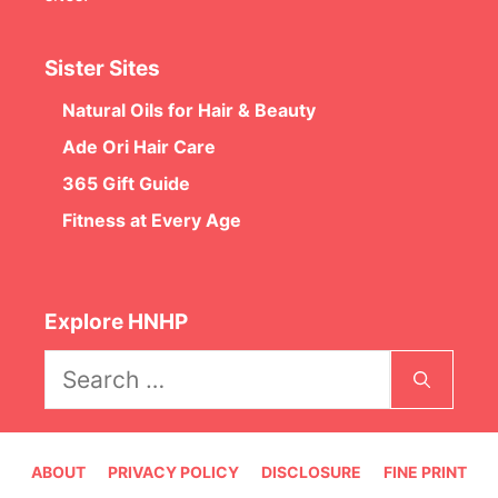
Sister Sites
Natural Oils for Hair & Beauty
Ade Ori Hair Care
365 Gift Guide
Fitness at Every Age
Explore HNHP
Search
for:
ABOUT
PRIVACY POLICY
DISCLOSURE
FINE PRINT