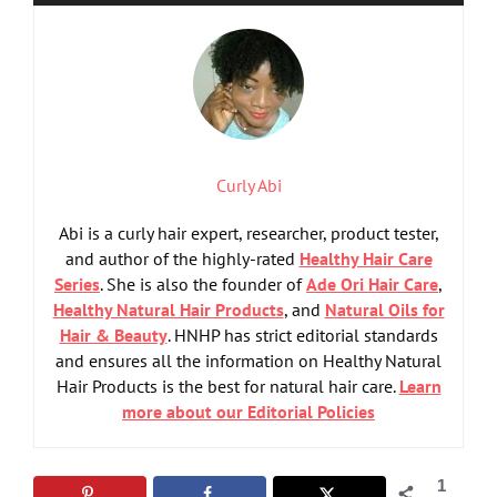
Curly Abi
Abi is a curly hair expert, researcher, product tester,
and author of the highly-rated
Healthy Hair Care
Series
. She is also the founder of
Ade Ori Hair Care
,
Healthy Natural Hair Products
, and
Natural Oils for
Hair & Beauty
. HNHP has strict editorial standards
and ensures all the information on Healthy Natural
Hair Products is the best for natural hair care.
Learn
more about our Editorial Policies
1