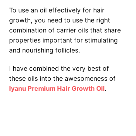
To use an oil effectively for hair
growth, you need to use the right
combination of carrier oils that share
properties important for stimulating
and nourishing follicles.
I have combined the very best of
these oils into the awesomeness of
Iyanu Premium Hair Growth Oil
.