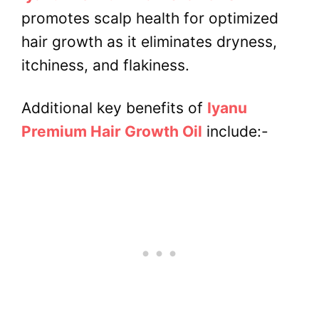
promotes scalp health for optimized
hair growth as it eliminates dryness,
itchiness, and flakiness.
Additional key benefits of
Iyanu
Premium Hair Growth Oil
include:-