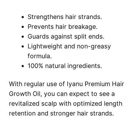
Strengthens hair strands.
Prevents hair breakage.
Guards against split ends.
Lightweight and non-greasy
formula.
100% natural ingredients.
With regular use of Iyanu Premium Hair
Growth Oil, you can expect to see a
revitalized scalp with optimized length
retention and stronger hair strands.