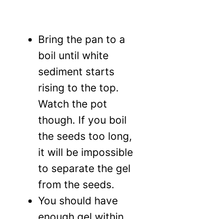
Bring the pan to a
boil until white
sediment starts
rising to the top.
Watch the pot
though. If you boil
the seeds too long,
it will be impossible
to separate the gel
from the seeds.
You should have
enough gel within