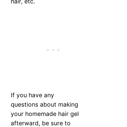
hair, etc.
If you have any
questions about making
your homemade hair gel
afterward, be sure to