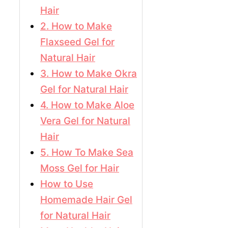
Hair
2. How to Make
Flaxseed Gel for
Natural Hair
3. How to Make Okra
Gel for Natural Hair
4. How to Make Aloe
Vera Gel for Natural
Hair
5. How To Make Sea
Moss Gel for Hair
How to Use
Homemade Hair Gel
for Natural Hair