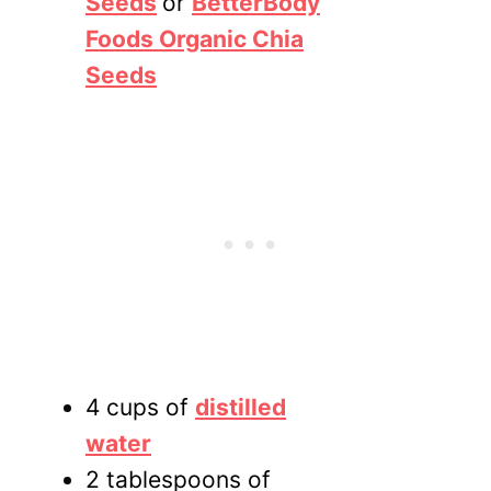
Seeds
or
BetterBody
Foods Organic Chia
Seeds
4 cups of
distilled
water
2 tablespoons of