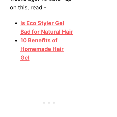
on this, read:-
Is Eco Styler Gel
Bad for Natural Hair
10 Benefits of
Homemade Hair
Gel