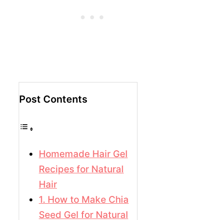
Post Contents
Homemade Hair Gel
Recipes for Natural
Hair
1. How to Make Chia
Seed Gel for Natural