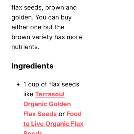
flax seeds, brown and
golden. You can buy
either one but the
brown variety has more
nutrients.
Ingredients
1 cup of flax seeds
like
Terrasoul
Organic Golden
Flax Seeds
or
Food
to Live Organic Flax
Seeds