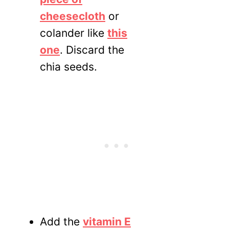
cheesecloth
or
colander like
this
one
. Discard the
chia seeds.
Add the
vitamin E