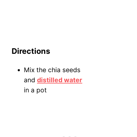
Directions
Mix the chia seeds
and
distilled water
in a pot