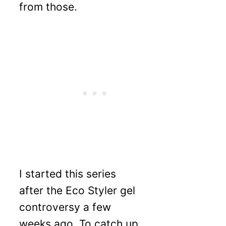
from those.
I started this series
after the Eco Styler gel
controversy a few
weeks ago. To catch up