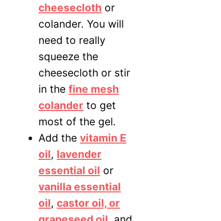
cheesecloth
or
colander. You will
need to really
squeeze the
cheesecloth or stir
in the
fine mesh
colander
to get
most of the gel.
Add the
vitamin E
oil
,
lavender
essential oil
or
vanilla essential
oil
,
casto
r oil, or
grapeseed oil,
and