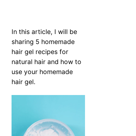
In this article, I will be
sharing 5 homemade
hair gel recipes for
natural hair and how to
use your homemade
hair gel.