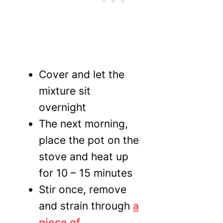
Cover and let the
mixture sit
overnight
The next morning,
place the pot on the
stove and heat up
for 10 – 15 minutes
Stir once, remove
and strain through
a
piece of