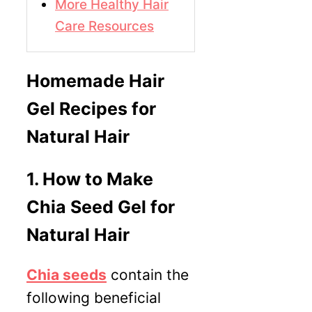
More Healthy Hair
Care Resources
Homemade Hair
Gel Recipes for
Natural Hair
1.
How to Make
Chia Seed Gel for
Natural Hair
Chia seeds
contain the
following beneficial