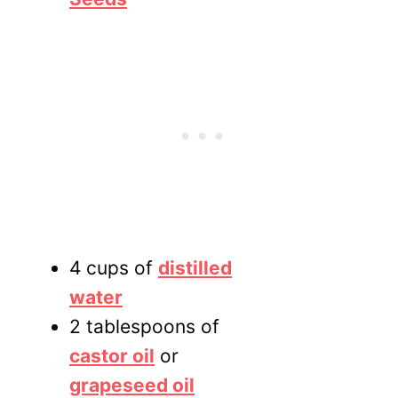
4 cups of
distilled
water
2 tablespoons of
castor oil
or
grapeseed oil