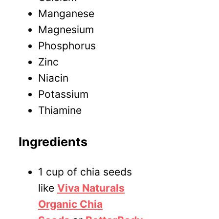
M
anganese
M
agnesium
P
hosphorus
Z
inc
N
iacin
P
otassium
T
hiamine
Ingredients
1 cup of chia seeds
like
Viva Naturals
Organic Chia