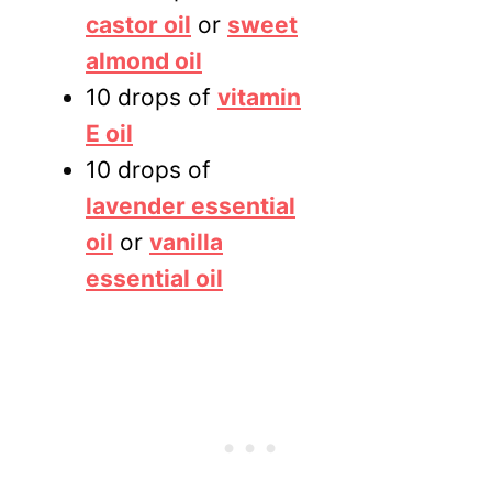
castor oil
or
sweet
almond oil
10 drops of
vitamin
E oil
10 drops of
lavender essential
oil
or
vanilla
essential oil