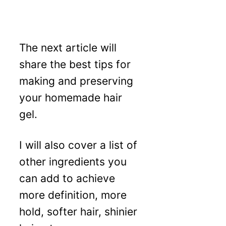
The next article will
share the best tips for
making and preserving
your homemade hair
gel.
I will also cover a list of
other ingredients you
can add to achieve
more definition, more
hold, softer hair, shinier