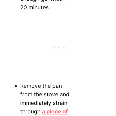
20 minutes.
Remove the pan
from the stove and
immediately strain
through
a piece of