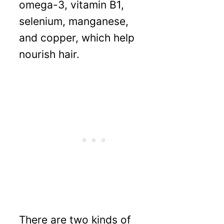
omega-3, vitamin B1,
selenium, manganese,
and copper, which help
nourish hair.
There are two kinds of