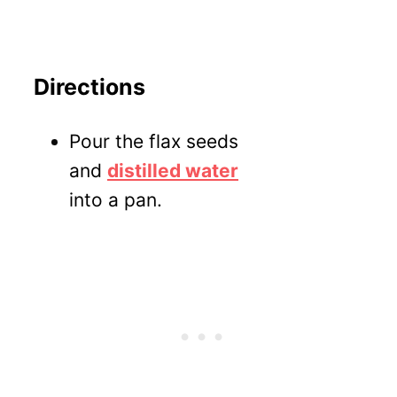
Directions
Pour the flax seeds
and
distilled water
into a pan.