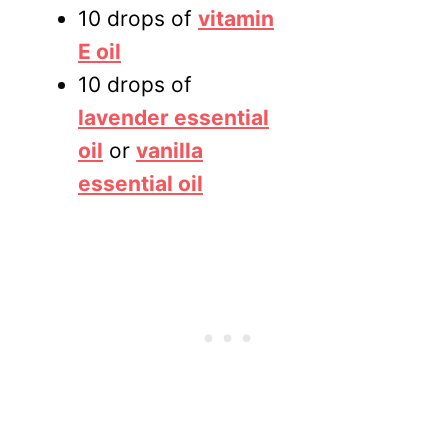
10 drops of
vitamin
E oil
10 drops of
lavender essential
oil
or
vanilla
essential oil