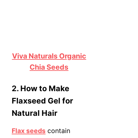
Viva Naturals Organic
Chia Seeds
2.
How to Make
Flaxseed Gel for
Natural Hair
Flax seeds
contain