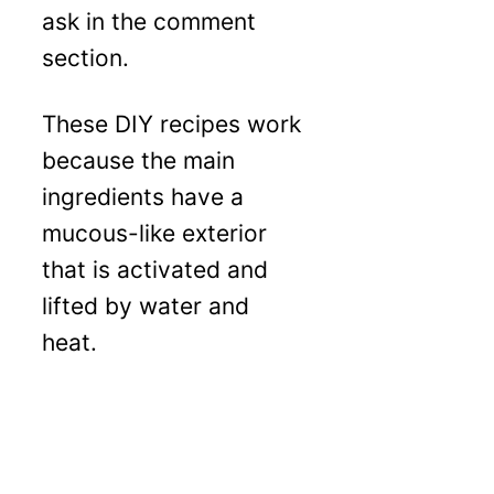
ask in the comment
section.
These DIY recipes work
because the main
ingredients have a
mucous-like exterior
that is activated and
lifted by water and
heat.