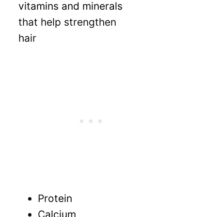
vitamins and minerals
that help strengthen
hair
P
rotein
C
alcium