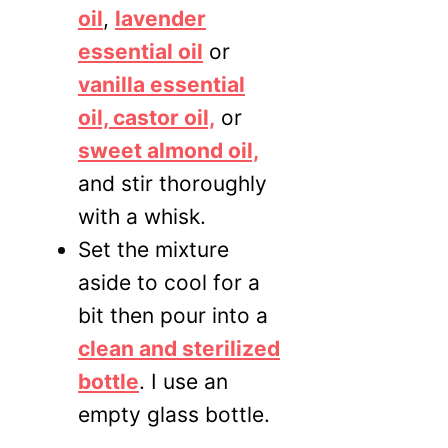
oil
,
lavender
essential oil
or
vanilla ess
ential
oil, castor oil,
or
sweet almon
d oil,
and stir thoroughly
with a whisk.
Set the mixture
aside to cool for a
bit then pour into a
clean and sterilized
bottle
. I use an
empty glass bottle.