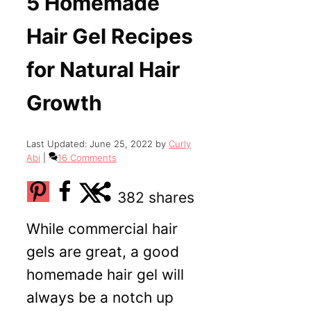
5 Homemade
Hair Gel Recipes
for Natural Hair
Growth
June 25, 2022
by
Curly
Abi
16 Comments
382
shares
While commercial hair
gels are great, a good
homemade hair gel will
always be a notch up