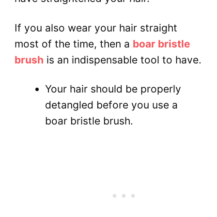
If you also wear your hair straight
most of the time, then a
boar bristle
brush
is an indispensable tool to have.
Your hair should be properly
detangled before you use a
boar bristle brush.