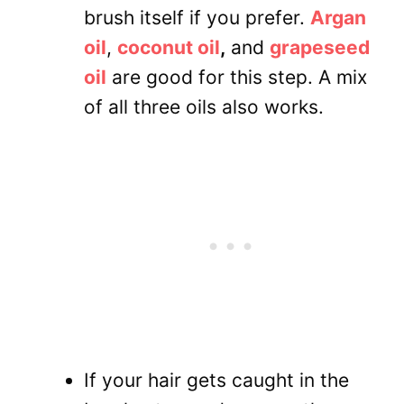
brush itself if you prefer.
Argan
oil
,
coconut oil
,
and
grapeseed
oil
are good for this step. A mix
of all three oils also works.
If your hair gets caught in the