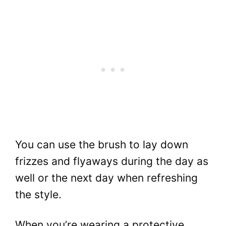
You can use the brush to lay down
frizzes and flyaways during the day as
well or the next day when refreshing
the style.
When you’re wearing a protective