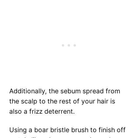
Additionally, the sebum spread from
the scalp to the rest of your hair is
also a frizz deterrent.
Using a boar bristle brush to finish off