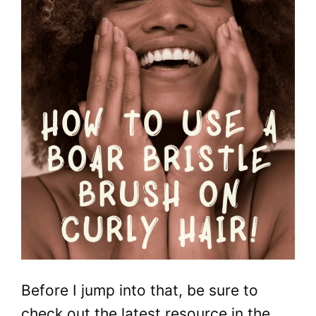
Before I jump into that, be sure to
check out the latest resource in the