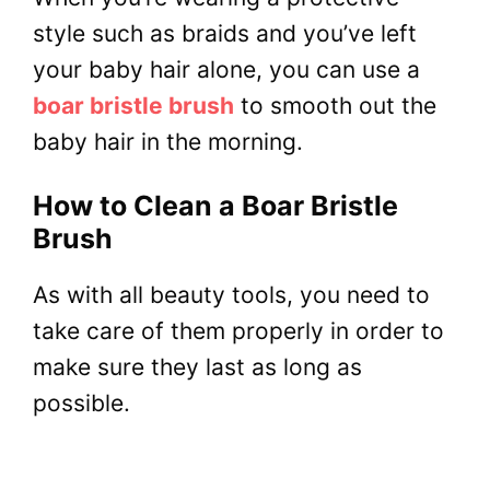
style such as braids and you’ve left
your baby hair alone, you can use a
boar bristle brush
to smooth out the
baby hair in the morning.
How to Clean a Boar Bristle
Brush
As with all beauty tools, you need to
take care of them properly in order to
make sure they last as long as
possible.