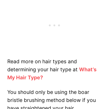
Read more on hair types and
determining your hair type at
What’s
My Hair Type?
You should only be using the boar
bristle brushing method below if you
have straightened your hair.