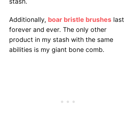
stash.
Additionally,
boar bristle brushes
last
forever and ever. The only other
product in my stash with the same
abilities is my giant bone comb.