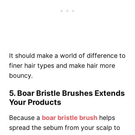
It should make a world of difference to
finer hair types and make hair more
bouncy.
5. Boar Bristle Brushes Extends
Your Products
Because a
boar bristle brush
helps
spread the sebum from your scalp to