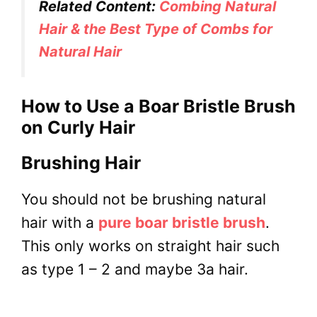
Related Content:
Combing Natural
Hair & the Best Type of Combs for
Natural Hair
How to Use a Boar Bristle Brush
on Curly Hair
Brushing Hair
You should not be brushing natural
hair with a
pure boar bristle brush
.
This only works on straight hair such
as type 1 – 2 and maybe 3a hair.