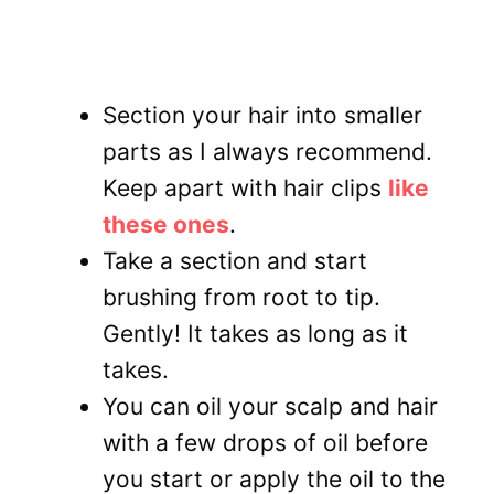
Section your hair into smaller
parts as I always recommend.
Keep apart with hair clips
like
these ones
.
Take a section and start
brushing from root to tip.
Gently! It takes as long as it
takes.
You can oil your scalp and hair
with a few drops of oil before
you start or apply the oil to the