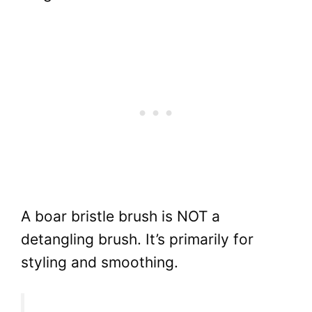
A boar bristle brush is NOT a
detangling brush. It’s primarily for
styling and smoothing.