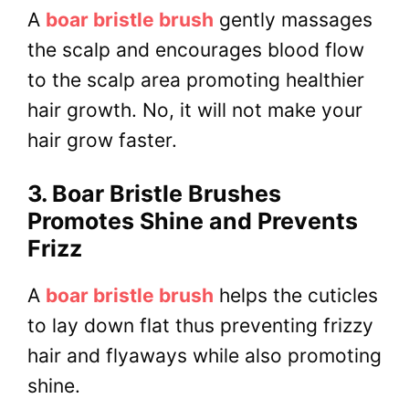
A
boar bristle brush
gently massages
the scalp and encourages blood flow
to the scalp area promoting healthier
hair growth. No, it will not make your
hair grow faster.
3. Boar Bristle Brushes
Promotes Shine and Prevents
Frizz
A
boar bristle brush
helps the cuticles
to lay down flat thus preventing frizzy
hair and flyaways while also promoting
shine.