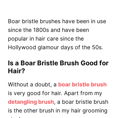
Boar bristle brushes have been in use
since the 1800s and have been
popular in hair care since the
Hollywood glamour days of the 50s.
Is a Boar Bristle Brush Good for
Hair?
Without a doubt, a
boar bristle brush
is very good for hair. Apart from my
detangling brush
, a boar bristle brush
is the other brush in my hair grooming