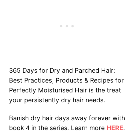
365 Days for Dry and Parched Hair:
Best Practices, Products & Recipes for
Perfectly Moisturised Hair is the treat
your persistently dry hair needs.
Banish dry hair days away forever with
book 4 in the series. Learn more
HERE
.