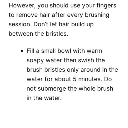
However, you should use your fingers
to remove hair after every brushing
session. Don’t let hair build up
between the bristles.
Fill a small bowl with warm
soapy water then swish the
brush bristles only around in the
water for about 5 minutes. Do
not submerge the whole brush
in the water.