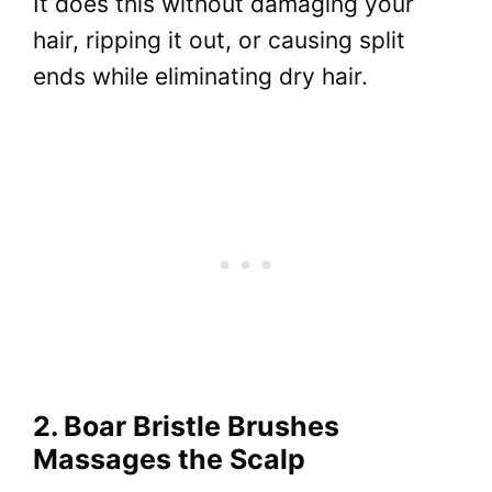
It does this without damaging your
hair, ripping it out, or causing split
ends while eliminating dry hair.
2. Boar Bristle Brushes
Massages the Scalp