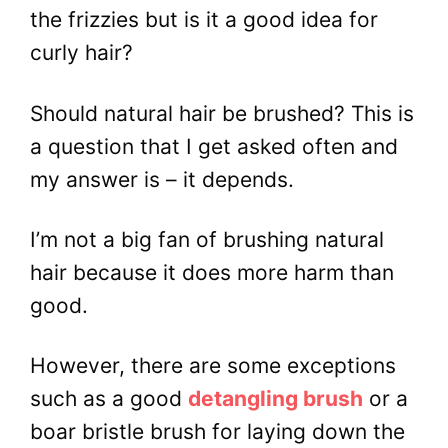
the frizzies but is it a good idea for
curly hair?
Should natural hair be brushed? This is
a question that I get asked often and
my answer is – it depends.
I’m not a big fan of brushing natural
hair because it does more harm than
good.
However, there are some exceptions
such as a good
detangling brush
or a
boar bristle brush for laying down the