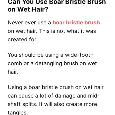
Can You Use Boar Bristle Brush
on Wet Hair?
Never ever use a
boar bristle brush
on wet hair. This is not what it was
created for.
You should be using a wide-tooth
comb or a detangling brush on wet
hair.
Using a boar bristle brush on wet hair
can cause a lot of damage and mid-
shaft splits. It will also create more
tangles.