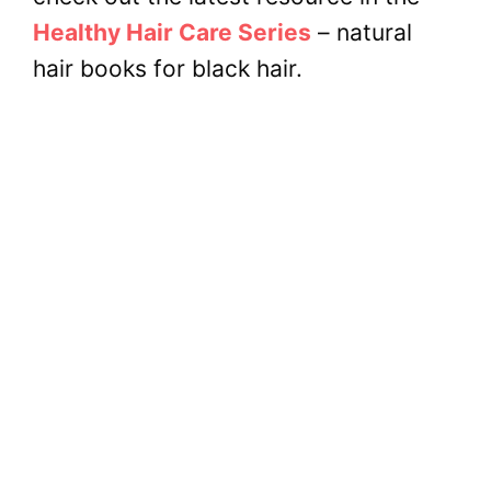
Healthy Hair Care Series
– natural
hair books for black hair.