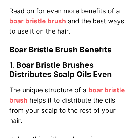
Read on for even more benefits of a
boar bristle brush
and the best ways
to use it on the hair.
Boar Bristle Brush Benefits
1. Boar Bristle Brushes
Distributes Scalp Oils Even
The unique structure of a
boar bristle
brush
helps it to distribute the oils
from your scalp to the rest of your
hair.