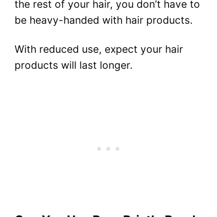
the rest of your hair, you don’t have to
be heavy-handed with hair products.
With reduced use, expect your hair
products will last longer.