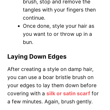
brush, stop and remove the
tangles with your fingers then
continue.
Once done, style your hair as
you want to or throw up in a
bun.
Laying Down Edges
After creating a style on damp hair,
you can use a boar bristle brush on
your edges to lay them down before
covering with a
silk or satin scarf
for
a few minutes. Again, brush gently.