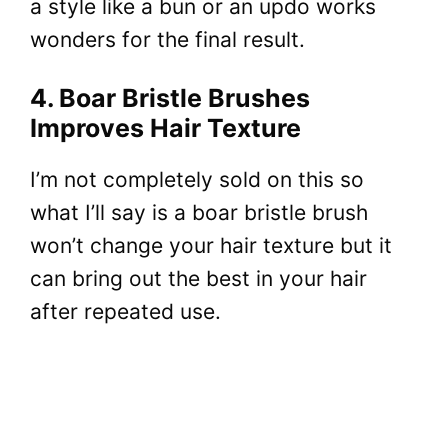
a style like a bun or an updo works
wonders for the final result.
4. Boar Bristle Brushes
Improves Hair Texture
I’m not completely sold on this so
what I’ll say is a boar bristle brush
won’t change your hair texture but it
can bring out the best in your hair
after repeated use.