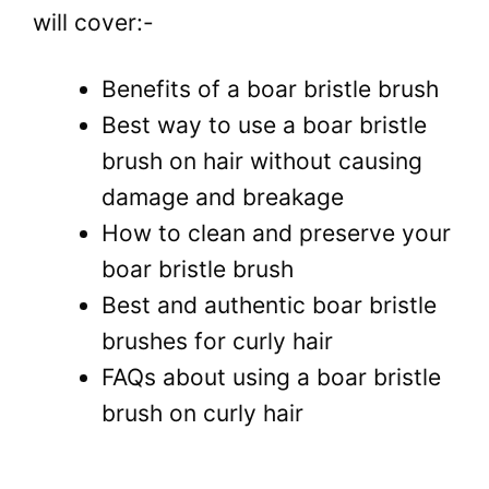
will cover:-
Benefits of a boar bristle brush
Best way to use a boar bristle
brush on hair without causing
damage and breakage
How to clean and preserve your
boar bristle brush
Best and authentic boar bristle
brushes for curly hair
FAQs about using a boar bristle
brush on curly hair