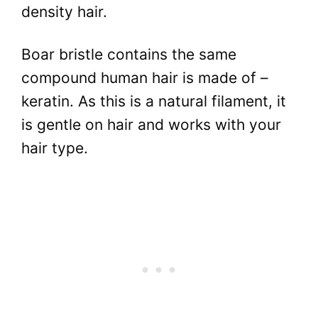
density hair.
Boar bristle contains the same
compound human hair is made of –
keratin. As this is a natural filament, it
is gentle on hair and works with your
hair type.