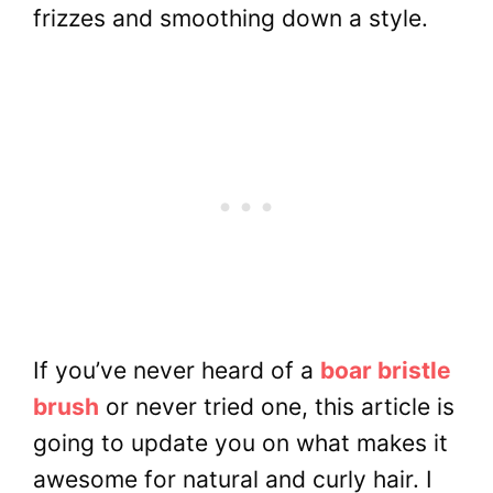
frizzes and smoothing down a style.
If you’ve never heard of a
boar bristle
brush
or never tried one, this article is
going to update you on what makes it
awesome for natural and curly hair. I