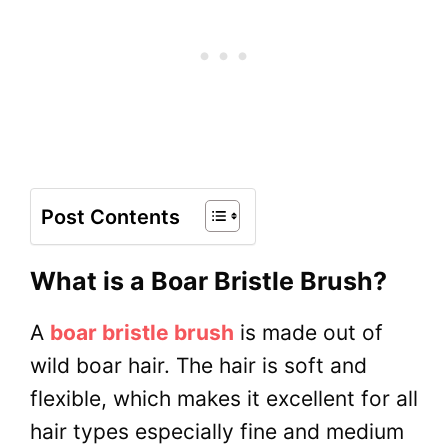
Post Contents
What is a Boar Bristle Brush?
A
boar bristle brush
is made out of
wild boar hair. The hair is soft and
flexible, which makes it excellent for all
hair types especially fine and medium