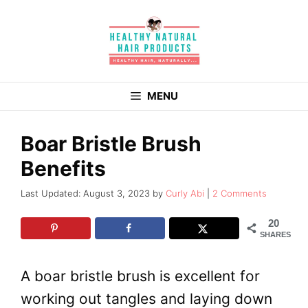
Skip
to
content
MENU
Boar Bristle Brush
Benefits
August 3, 2023
by
Curly Abi
2 Comments
20
SHARES
A boar bristle brush is excellent for
working out tangles and laying down