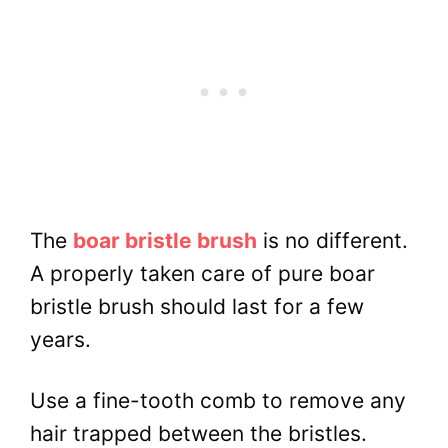
The
boar bristle brush
is no different.
A properly taken care of pure boar
bristle brush should last for a few
years.
Use a fine-tooth comb to remove any
hair trapped between the bristles.