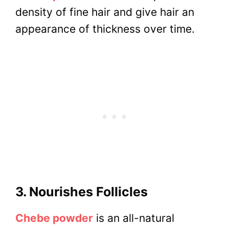
density of fine hair and give hair an
appearance of thickness over time.
3. Nourishes Follicles
Chebe powder
is an all-natural