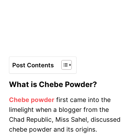
Post Contents
What is Chebe Powder?
Chebe powder
first came into the
limelight when a blogger from the
Chad Republic, Miss Sahel, discussed
chebe powder and its origins.