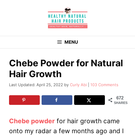
Skip
to
content
MENU
Chebe Powder for Natural
Hair Growth
April 25, 2022
by
Curly Abi
103 Comments
672
SHARES
Chebe powder
for hair growth came
onto my radar a few months ago and I