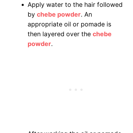
Apply water to the hair followed
by
chebe powder
. An
appropriate oil or pomade is
then layered over the
chebe
powder
.