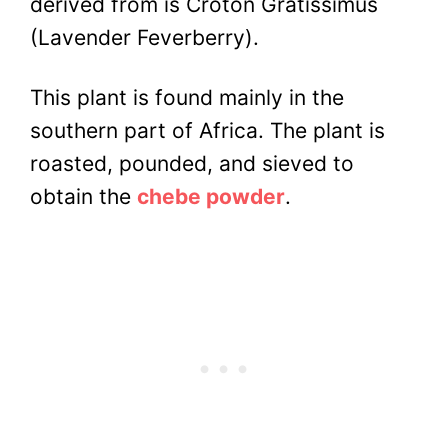
derived from is Croton Gratissimus
(Lavender Feverberry).
This plant is found mainly in the
southern part of Africa.
The plant is
roasted, pounded, and sieved to
obtain the
chebe powder
.