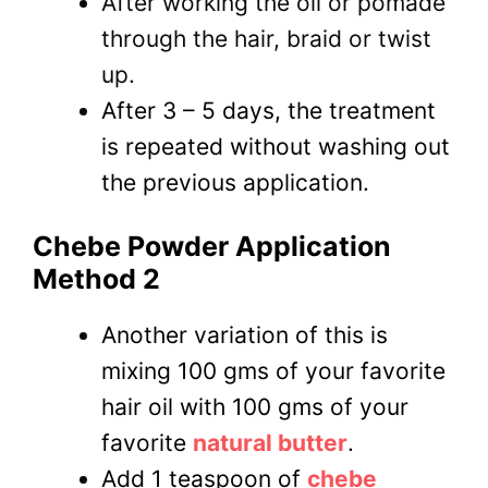
After working the oil or pomade
through the hair, braid or twist
up.
After 3 – 5 days, the treatment
is repeated without washing out
the previous application.
Chebe Powder Application
Method 2
Another variation of this is
mixing 100 gms of your favorite
hair oil with 100 gms of your
favorite
natural butter
.
Add 1 teaspoon of
chebe