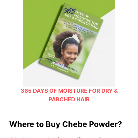
365 DAYS OF MOISTURE FOR DRY &
PARCHED HAIR
Where to Buy Chebe Powder?