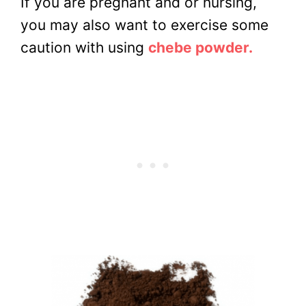
If you are pregnant and or nursing,
you may also want to exercise some
caution with using
chebe powder.