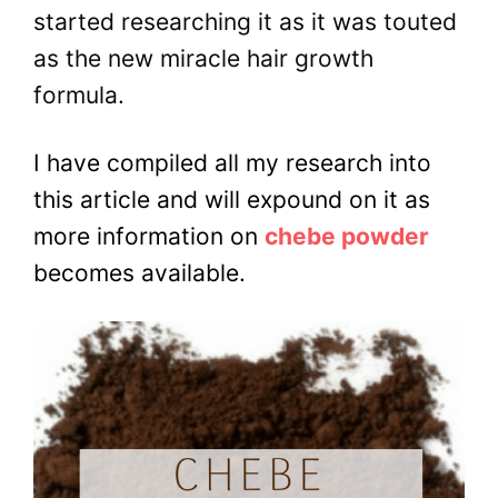
started researching it as it was touted
as the new miracle hair growth
formula.
I have compiled all my research into
this article and will expound on it as
more information on
chebe powder
becomes available.