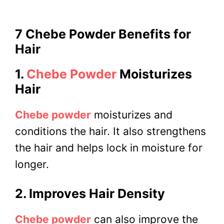
7 Chebe Powder Benefits
for
Hair
1.
Chebe Powder
Moisturizes
Hair
Chebe powder
moisturizes and
conditions the hair. It also strengthens
the hair and helps lock in moisture for
longer.
2. Improves Hair Density
Chebe powder
can also improve the