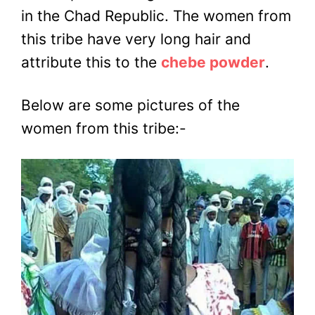
in the Chad Republic. The women from
this tribe have very long hair and
attribute this to the
chebe powder
.
Below are some pictures of the
women from this tribe:-