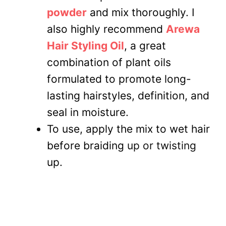
powder
and mix thoroughly. I
also highly recommend
Arewa
Hair Styling Oil
, a great
combination of plant oils
formulated to promote long-
lasting hairstyles, definition, and
seal in moisture.
To use, apply the mix to wet hair
before braiding
up or twisting
up.