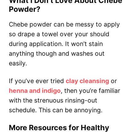
What I Don’t Love About Chebe
Powder?
Chebe powder can be messy to apply
so drape a towel over your should
during application. It won’t stain
anything though and washes out
easily.
If you’ve ever tried
clay cleansing
or
henna and indigo
, then you’re familiar
with the strenuous rinsing-out
schedule. This can be annoying.
More Resources for Healthy