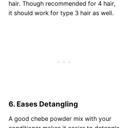
hair. Though recommended for 4 hair,
it should work for type 3 hair as well.
6. Eases Detangling
A good chebe powder mix with your