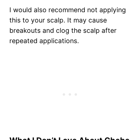
I would also recommend not applying
this to your scalp. It may cause
breakouts and clog the scalp after
repeated applications.