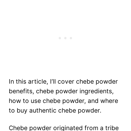
In this article, I’ll cover chebe powder
benefits, chebe powder ingredients,
how to use chebe powder, and where
to buy authentic chebe powder.
Chebe powder originated from a tribe