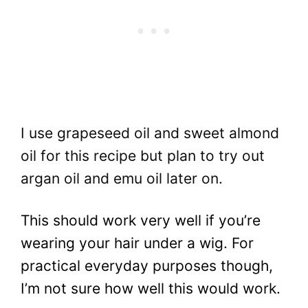
I use grapeseed oil and sweet almond
oil for this recipe but plan to try out
argan oil and emu oil later on.
This should work very well if you’re
wearing your hair under a wig. For
practical everyday purposes though,
I’m not sure how well this would work.