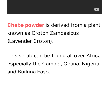
Chebe powder
is derived from a plant
known as Croton Zambesicus
(Lavender Croton).
This shrub can be found all over Africa
especially the Gambia, Ghana, Nigeria,
and Burkina Faso.