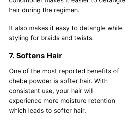
conditioner makes it easier to detangle
hair during the regimen.
It also makes it easy to detangle while
styling for braids and twists.
7. Softens Hair
One of the most reported benefits of
chebe powder is softer hair. With
consistent use, your hair will
experience more moisture retention
which leads to softer hair.