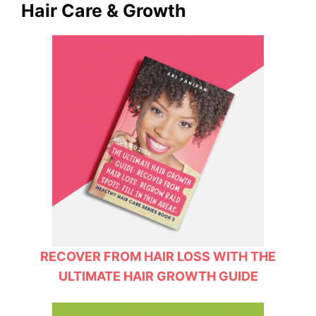
Hair Care & Growth
RECOVER FROM HAIR LOSS WITH THE
ULTIMATE HAIR GROWTH GUIDE