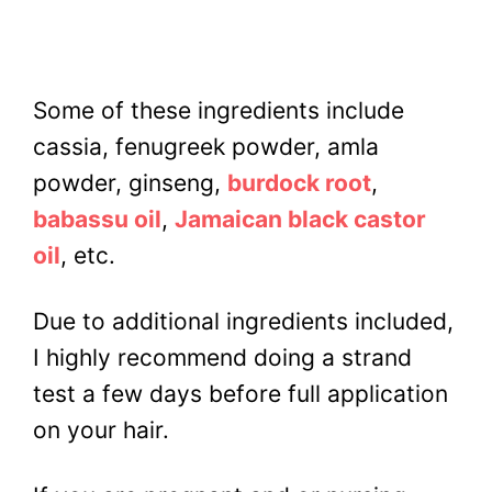
Some of these ingredients include
cassia, fenugreek powder, amla
powder, ginseng,
burdock root
,
babassu oil
,
Jamaican black castor
oil
, etc.
Due to additional ingredients included,
I highly recommend doing a strand
test a few days before full application
on your hair.