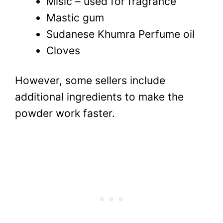
Misic – used for fragrance
Mastic gum
Sudanese Khumra Perfume oil
Cloves
However, some sellers include
additional ingredients to make the
powder work faster.