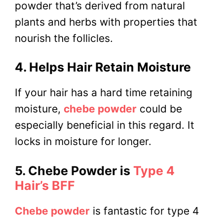
powder that’s derived from natural
plants and herbs with properties that
nourish the follicles.
4. Helps Hair Retain Moisture
If your hair has a hard time retaining
moisture,
chebe powder
could be
especially beneficial in this regard. It
locks in moisture for longer.
5. Chebe Powder is
Type 4
Hair’s BFF
Chebe powder
is fantastic for type 4