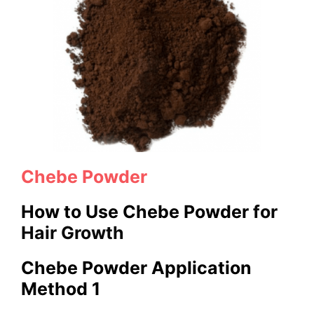
Chebe Powder
How to Use Chebe Powder
for
Hair Growth
Chebe Powder Application
Method 1