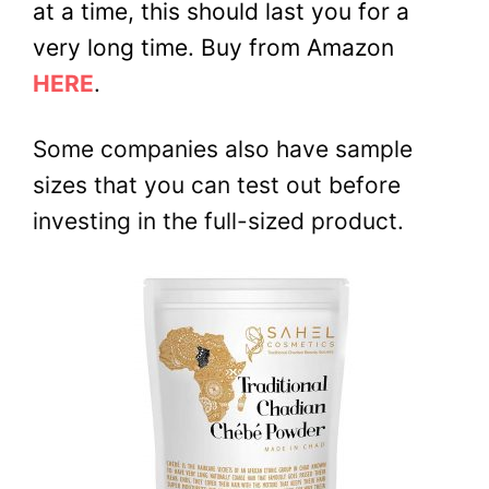
at a time, this should last you for a
very long time. Buy from Amazon
HERE
.
Some companies also have sample
sizes that you can test out before
investing in the full-sized product.