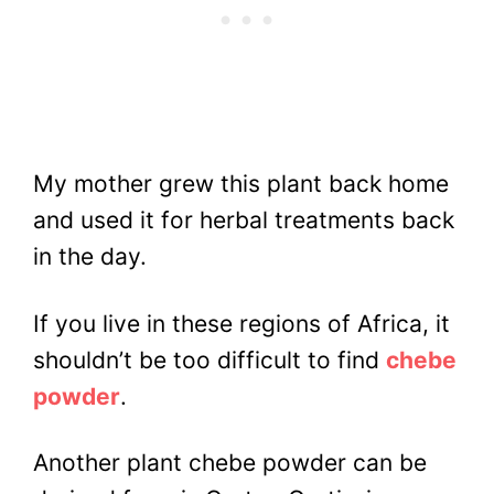
My mother grew this plant back home
and used it for herbal treatments back
in the day.
If you live in these regions of Africa, it
shouldn’t be too difficult to find
chebe
powder
.
Another plant chebe powder can be