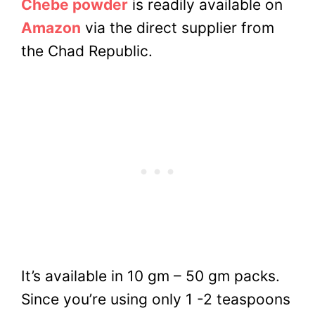
Chebe powder
is readily available on
Amazon
via the direct supplier from
the Chad Republic.
It’s available in 10 gm – 50 gm packs.
Since you’re using only 1 -2 teaspoons