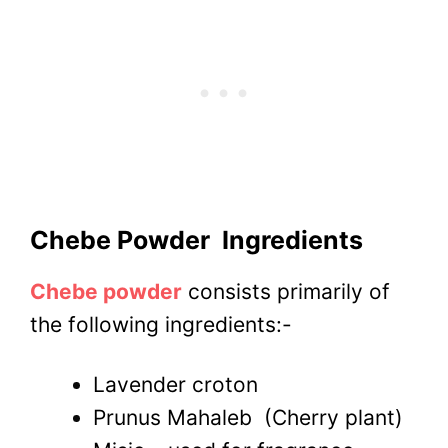
Chebe Powder
Ingredients
Chebe powder
consists primarily of
the following ingredients:-
Lavender croton
Prunus Mahaleb
(Cherry plant)