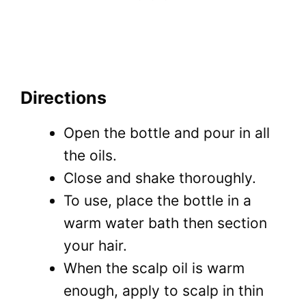
Directions
Open the bottle and pour in all
the oils.
Close and shake thoroughly.
To use, place the bottle in a
warm water bath then section
your hair.
When the scalp oil is warm
enough, apply to scalp in thin