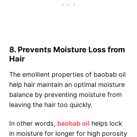
8. Prevents Moisture Loss from
Hair
The emollient properties of baobab oil
help hair maintain an optimal moisture
balance by preventing moisture from
leaving the hair too quickly.
In other words,
baobab oil
helps lock
in moisture for longer for high porosity