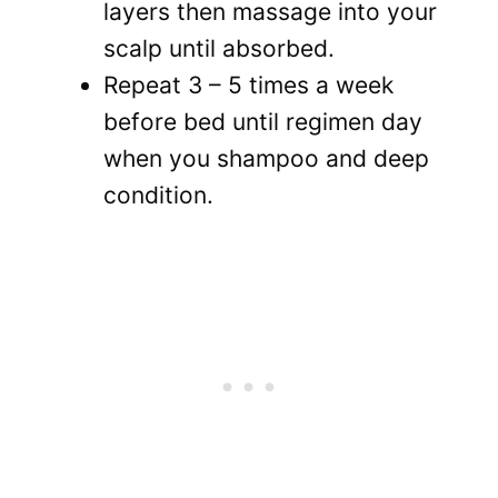
layers then massage into your
scalp until absorbed.
Repeat 3 – 5 times a week
before bed until regimen day
when you shampoo and deep
condition.