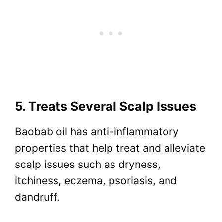
5. Treats Several Scalp Issues
Baobab oil has anti-inflammatory
properties that help treat and alleviate
scalp issues such as dryness,
itchiness, eczema, psoriasis, and
dandruff.