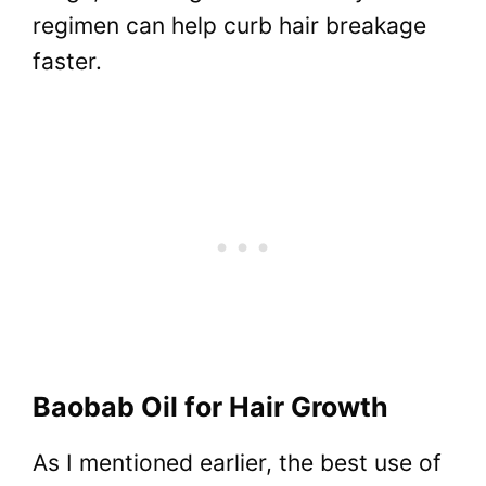
regimen can help curb hair breakage
faster.
Baobab Oil for Hair Growth
As I mentioned earlier, the best use of