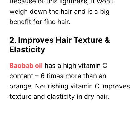
Because of this lightness, it won’t
weigh down the hair and is a big
benefit for fine hair.
2. Improves Hair Texture &
Elasticity
Baobab oil
has a high vitamin C
content – 6 times more than an
orange. Nourishing vitamin C improves
texture and elasticity in dry hair.