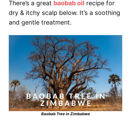
There’s a great
baobab oil
recipe for
dry & itchy scalp below. It’s a soothing
and gentle treatment.
Baobab Tree in Zimbabwe