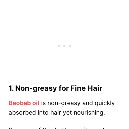
1. Non-greasy for Fine Hair
Baobab oil
is non-greasy and quickly
absorbed into hair yet nourishing.