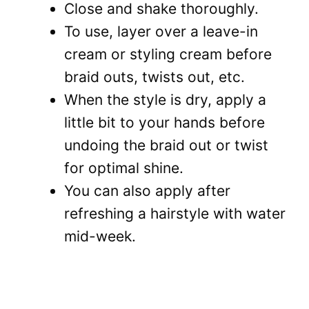
Close and shake thoroughly.
To use, layer over a leave-in
cream or styling cream before
braid outs, twists out, etc.
When the style is dry, apply a
little bit to your hands before
undoing the braid out or twist
for optimal shine.
You can also apply after
refreshing a hairstyle with water
mid-week.