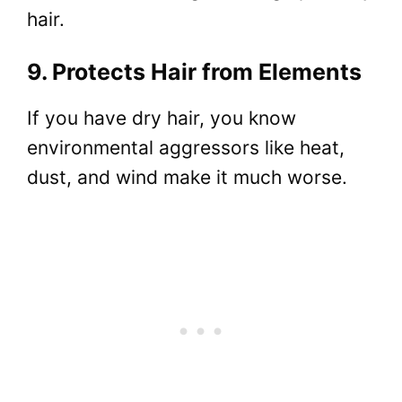
hair.
9. Protects Hair from Elements
If you have dry hair, you know
environmental aggressors like heat,
dust, and wind make it much worse.