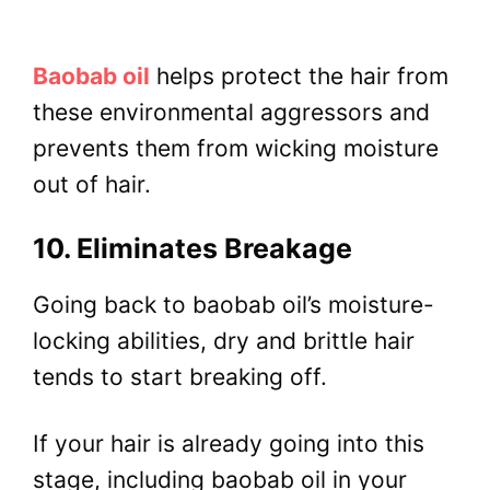
Baobab oil
helps protect the hair from
these environmental aggressors and
prevents them from wicking moisture
out of hair.
10. Eliminates Breakage
Going back to baobab oil’s moisture-
locking abilities, dry and brittle hair
tends to start breaking off.
If your hair is already going into this
stage, including baobab oil in your