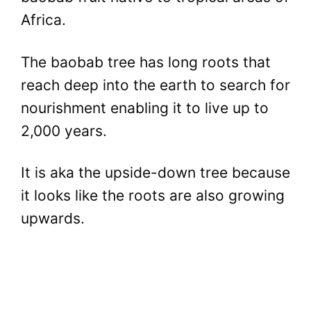
Africa.
The baobab tree has long roots that
reach deep into the earth to search for
nourishment enabling it to live up to
2,000 years.
It is aka the upside-down tree because
it looks like the roots are also growing
upwards.