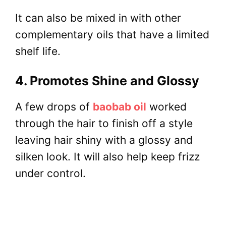
It can also be mixed in with other
complementary oils that have a limited
shelf life.
4. Promotes Shine and Glossy
A few drops of
baobab oil
worked
through the hair to finish off a style
leaving hair shiny with a glossy and
silken look. It will also help keep frizz
under control.