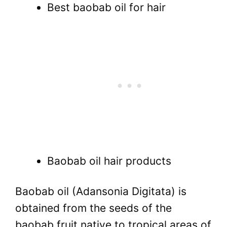
Best baobab oil for hair
Baobab oil hair products
Baobab oil (Adansonia Digitata) is
obtained from the seeds of the
baobab fruit native to tropical areas of