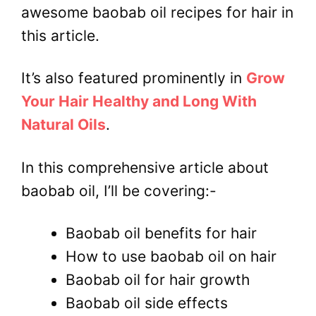
awesome baobab oil recipes for hair in
this article.
It’s also featured prominently in
Grow
Your Hair Healthy and Long With
Natural Oils
.
In this comprehensive article about
baobab oil, I’ll be covering:-
Baobab oil benefits for hair
How to use baobab oil on hair
Baobab oil for hair growth
Baobab oil side effects