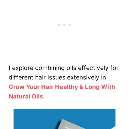
I explore combining oils effectively for
different hair issues extensively in
Grow Your Hair Healthy & Long With
Natural Oils
.