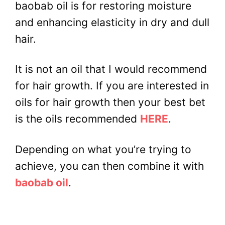
baobab oil is for restoring moisture
and enhancing elasticity in dry and dull
hair.
It is not an oil that I would recommend
for hair growth. If you are interested in
oils for hair growth then your best bet
is the oils recommended
HERE
.
Depending on what you’re trying to
achieve, you can then combine it with
baobab oil
.