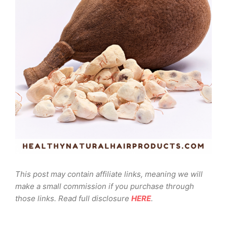
This post may contain affiliate links, meaning we will
make a small commission if you purchase through
those links. Read full disclosure
HERE
.