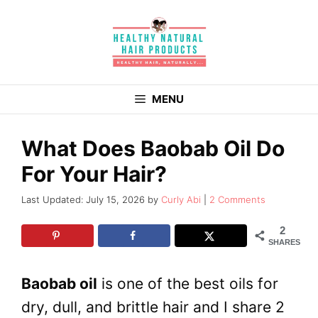
Skip
to
content
MENU
What Does Baobab Oil Do
For Your Hair?
July 15, 2026
by
Curly Abi
2 Comments
2
SHARES
Baobab oil
is one of the best oils for
dry, dull, and brittle hair and I share 2