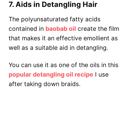
7. Aids in Detangling Hair
The polyunsaturated fatty acids
contained in
baobab oil
create the film
that makes it an effective emollient as
well as a suitable aid in detangling.
You can use it as one of the oils in this
popular detangling oil recipe
I use
after taking down braids.