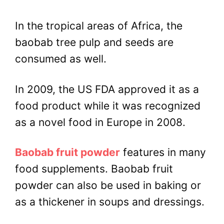
In the tropical areas of Africa, the
baobab tree pulp and seeds are
consumed as well.
In 2009, the US FDA approved it as a
food product while it was recognized
as a novel food in Europe in 2008.
Baobab fruit powder
features in many
food supplements. Baobab fruit
powder can also be used in baking or
as a thickener in soups and dressings.