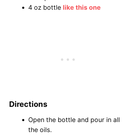
4 oz bottle
like this one
Directions
Open the bottle and pour in all
the oils.