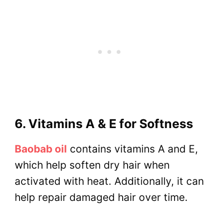
6. Vitamins A & E for Softness
Baobab oil
contains vitamins A and E,
which help soften dry hair when
activated with heat. Additionally, it can
help repair damaged hair over time.