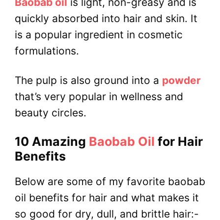
Baobab oil
is light, non-greasy and is
quickly absorbed into hair and skin. It
is a popular ingredient in cosmetic
formulations.
The pulp is also ground into a
powder
that’s very popular in wellness and
beauty circles.
10 Amazing
Baobab Oil
for Hair
Benefits
Below are some of my favorite baobab
oil benefits for hair and what makes it
so good for dry, dull, and brittle hair:-