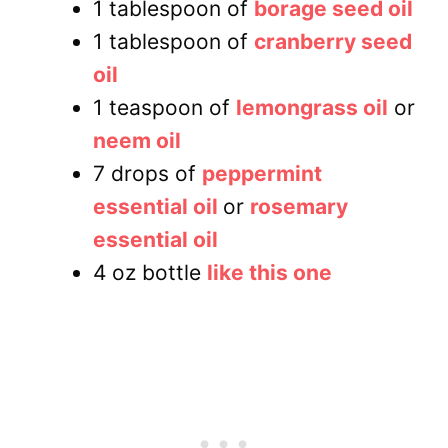
1 tablespoon of
borage seed oil
1 tablespoon of
cranberry seed
oil
1 teaspoon of
lemongrass oil
or
neem oil
7 drops of
peppermint
essential oil
or
rosemary
essential oil
4 oz bottle
like this one