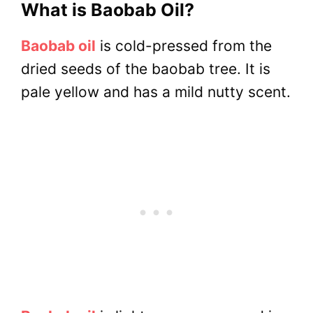
What is Baobab Oil?
Baobab oil
is cold-pressed from the
dried seeds of the baobab tree. It is
pale yellow and has a mild nutty scent.