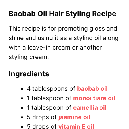
Baobab Oil Hair Styling Recipe
This recipe is for promoting gloss and
shine and using it as a styling oil along
with a leave-in cream or another
styling cream.
Ingredients
4 tablespoons of
baobab oil
1 tablespoon of
monoi tiare oil
1 tablespoon of
camellia oil
5 drops of
jasmine oil
5 drops of
vitamin E oil