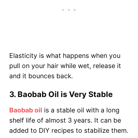
Elasticity is what happens when you
pull on your hair while wet, release it
and it bounces back.
3. Baobab Oil is Very Stable
Baobab oil
is a stable oil with a long
shelf life of almost 3 years. It can be
added to DIY recipes to stabilize them.