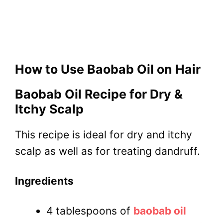
How to Use Baobab Oil on Hair
Baobab Oil Recipe for Dry &
Itchy Scalp
This recipe is ideal for dry and itchy
scalp as well as for treating dandruff.
Ingredients
4 tablespoons of
baobab oil