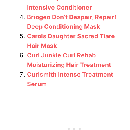
Intensive Conditioner
Briogeo Don’t Despair, Repair!
Deep Conditioning Mask
Carols Daughter Sacred Tiare
Hair Mask
Curl Junkie Curl Rehab
Moisturizing Hair Treatment
Curlsmith Intense Treatment
Serum