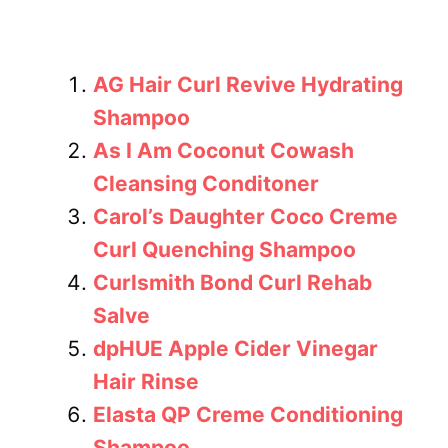
AG Hair Curl Revive Hydrating
Shampoo
As I Am Coconut Cowash
Cleansing Conditoner
Carol’s Daughter Coco Creme
Curl Quenching Shampoo
Curlsmith Bond Curl Rehab
Salve
dpHUE Apple Cider Vinegar
Hair Rinse
Elasta QP Creme Conditioning
Shampoo