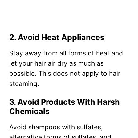
2. Avoid Heat Appliances
Stay away from all forms of heat and
let your hair air dry as much as
possible. This does not apply to hair
steaming.
3. Avoid Products With Harsh
Chemicals
Avoid shampoos with sulfates,
alternative forms of sulfates, and