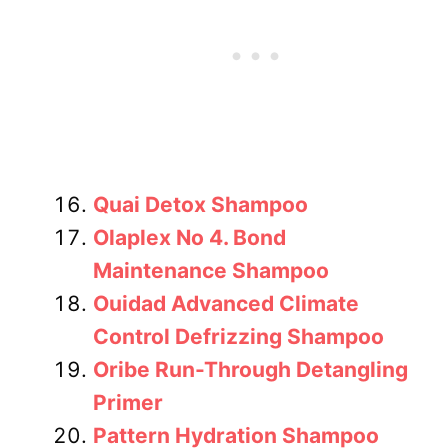
Quai Detox Shampoo
Olaplex No 4. Bond
Maintenance Shampoo
Ouidad Advanced Climate
Control Defrizzing Shampoo
Oribe Run-Through Detangling
Primer
Pattern Hydration Shampoo