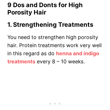
9 Dos and Donts for High
Porosity Hair
1. Strengthening Treatments
You need to strengthen high porosity
hair. Protein treatments work very well
in this regard as do
henna and indigo
treatments
every 8 – 10 weeks.