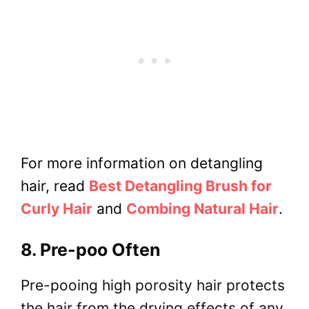
For more information on detangling
hair, read
Best Detangling Brush for
Curly Hair
and
Combing Natural Hair
.
8. Pre-poo Often
Pre-pooing high porosity hair protects
the hair from the drying effects of any