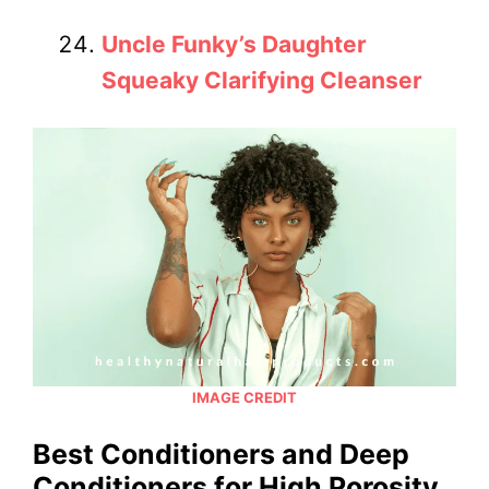
Uncle Funky’s Daughter
Squeaky Clarifying Cleanser
IMAGE CREDIT
Best Conditioners and Deep
Conditioners for High Porosity