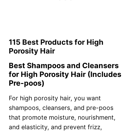
115 Best Products for High
Porosity Hair
Best Shampoos and Cleansers
for High Porosity Hair (Includes
Pre-poos)
For high porosity hair, you want
shampoos, cleansers, and pre-poos
that promote moisture, nourishment,
and elasticity, and prevent frizz,