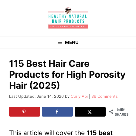
Skip
to
content
MENU
115 Best Hair Care
Products for High Porosity
Hair (2025)
June 14, 2026
by
Curly Abi
36 Comments
569
SHARES
This article will cover the
11
5
best