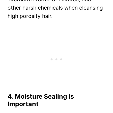
other harsh chemicals when cleansing
high porosity hair.
4. Moisture Sealing is
Important