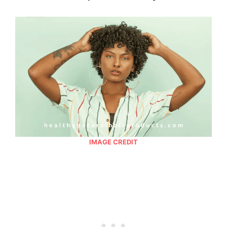
IMAGE CREDIT