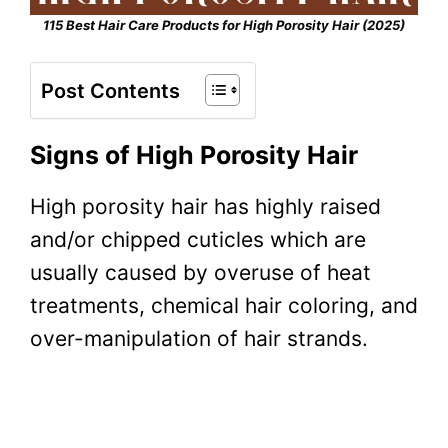
115 Best Hair Care Products for High Porosity Hair (2025)
Post Contents
Signs of High Porosity Hair
High porosity hair
has highly raised
and/or chipped cuticles which are
usually caused by overuse of heat
treatments, chemical hair coloring, and
over-manipulation of hair strands.