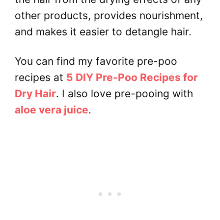
other products, provides nourishment,
and makes it easier to detangle hair.
You can find my favorite pre-poo
recipes at
5 DIY Pre-Poo Recipes for
Dry Hair
. I also love pre-pooing with
aloe vera juice
.