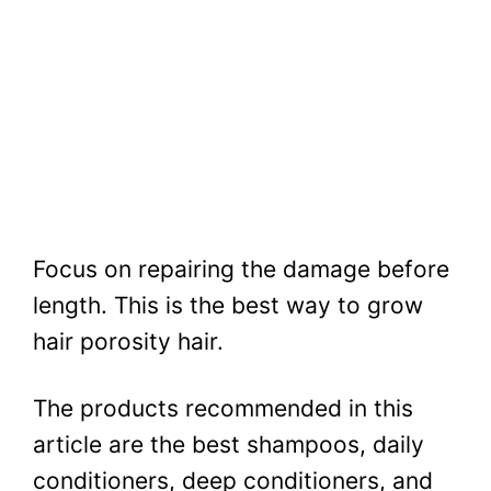
Focus on repairing the damage before
length. This is the best way to grow
hair porosity hair.
The products recommended in this
article are the best shampoos, daily
conditioners, deep conditioners, and