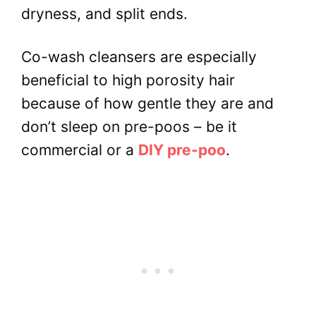
dryness, and split ends.
Co-wash cleansers are especially
beneficial to high porosity hair
because of how gentle they are and
don’t sleep on pre-poos – be it
commercial or a
DIY pre-poo
.