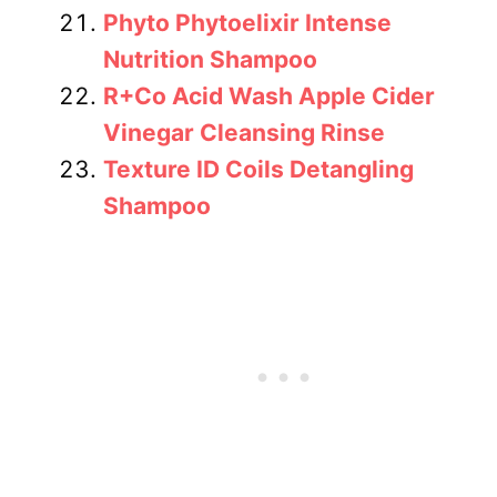
Phyto Phytoelixir Intense
Nutrition Shampoo
R+Co Acid Wash Apple Cider
Vinegar Cleansing Rinse
Texture ID Coils Detangling
Shampoo