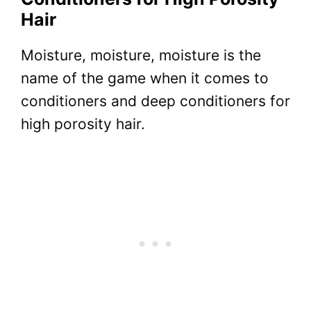
Hair
Moisture, moisture, moisture is the
name of the game when it comes to
conditioners and deep conditioners for
high porosity hair.