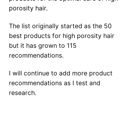
porosity hair.
The list originally started as the 50
best products for high porosity hair
but it has grown to 115
recommendations.
I will continue to add more product
recommendations as I test and
research.