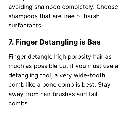
avoiding shampoo completely. Choose
shampoos that are free of harsh
surfactants.
7. Finger Detangling is Bae
Finger detangle high porosity hair as
much as possible but if you must use a
detangling tool, a very wide-tooth
comb like a bone comb is best. Stay
away from hair brushes and tail
combs.