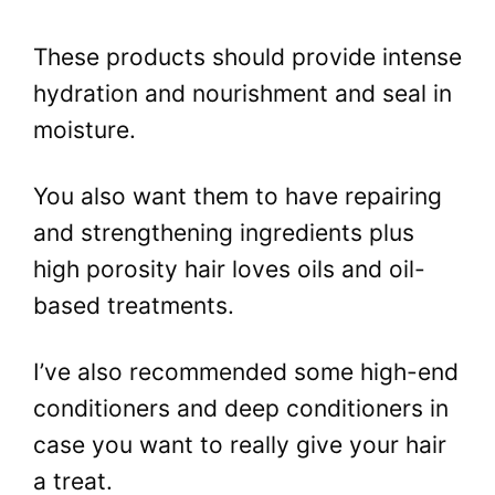
These products should provide intense
hydration and nourishment and seal in
moisture.
You also want them to have repairing
and strengthening ingredients plus
high porosity hair loves oils and oil-
based treatments.
I’ve also recommended some high-end
conditioners and deep conditioners in
case you want to really give your hair
a treat.