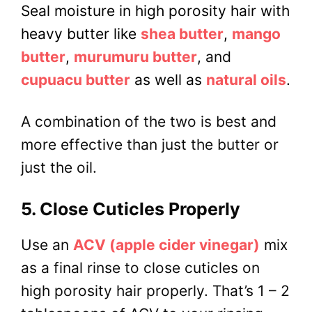
Seal moisture in high porosity hair with
heavy butter like
shea butter
,
mango
butter
,
murumuru butter
, and
cupuacu butter
as well as
natural oils
.
A combination of the two is best and
more effective than just the butter or
just the oil.
5. Close Cuticles Properly
Use an
ACV (apple cider vinegar)
mix
as a final rinse to close cuticles on
high porosity hair properly. That’s 1 – 2