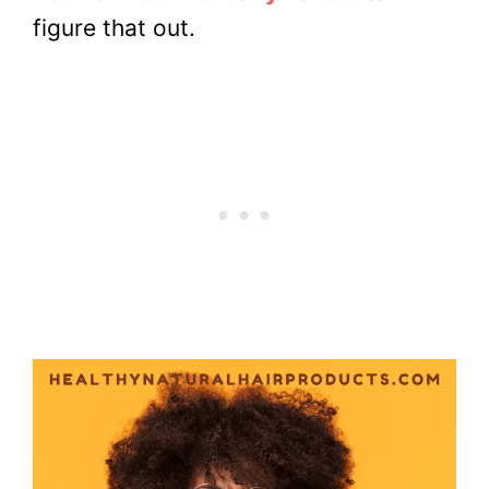
figure that out.