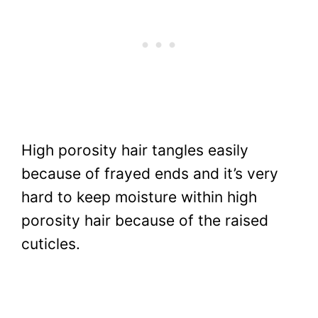
High porosity hair tangles easily
because of frayed ends and it’s very
hard to keep moisture within high
porosity hair because of the raised
cuticles.