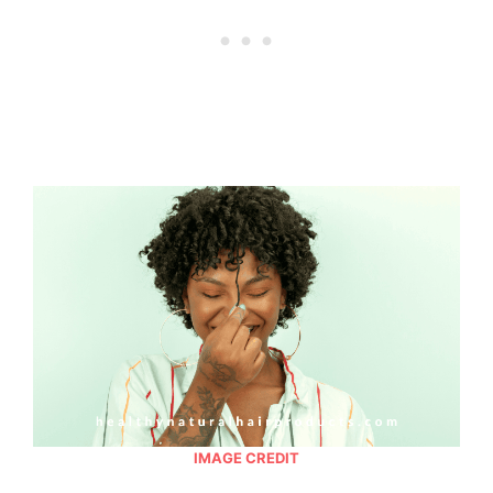
IMAGE CREDIT