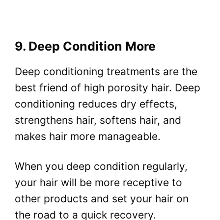
9. Deep Condition More
Deep conditioning treatments are the
best friend of high porosity hair. Deep
conditioning reduces dry effects,
strengthens hair, softens hair, and
makes hair more manageable.
When you deep condition regularly,
your hair will be more receptive to
other products and set your hair on
the road to a quick recovery.