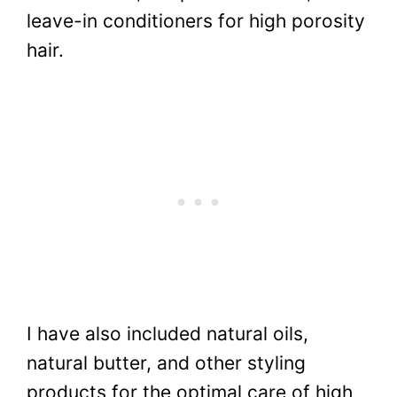
leave-in conditioners for high porosity
hair.
I have also included natural oils,
natural butter, and other styling
products for the optimal care of high