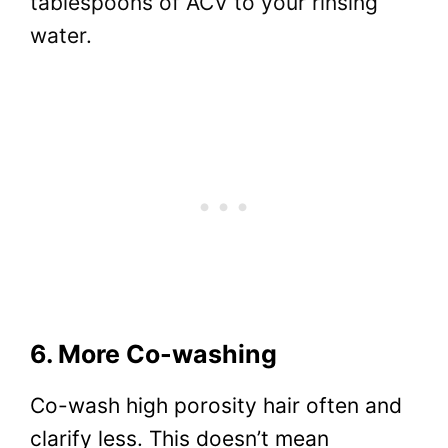
tablespoons of ACV to your rinsing
water.
6. More Co-washing
Co-wash high porosity hair often and
clarify less. This doesn’t mean