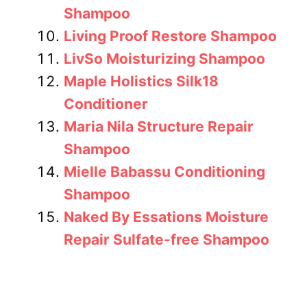
Shampoo
Living Proof Restore Shampoo
LivSo Moisturizing Shampoo
Maple Holistics Silk18
Conditioner
Maria Nila Structure Repair
Shampoo
Mielle Babassu Conditioning
Shampoo
Naked By Essations Moisture
Repair Sulfate-free Shampoo