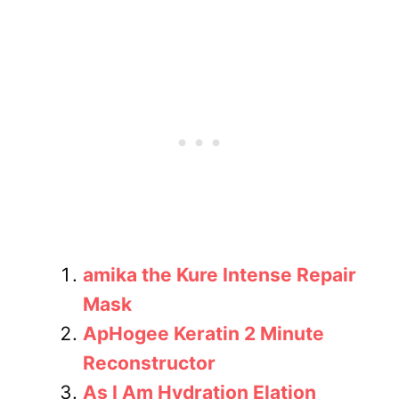
amika the Kure Intense Repair
Mask
ApHogee Keratin 2 Minute
Reconstructor
As I Am Hydration Elation