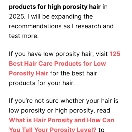
products for high porosity hair
in
2025. I will be expanding the
recommendations as I research and
test more.
If you have low porosity hair, visit
125
Best Hair Care Products for Low
Porosity Hair
for the best hair
products for your hair.
If you’re not sure whether your hair is
low porosity or high porosity, read
What is Hair Porosity and How Can
You Tell Your Porosity Level?
to