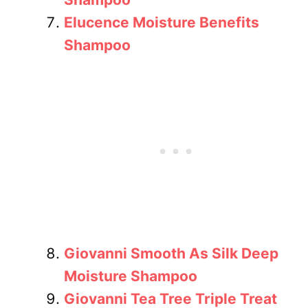
Elucence Moisture Benefits
Shampoo
Giovanni Smooth As Silk Deep
Moisture Shampoo
Giovanni Tea Tree Triple Treat